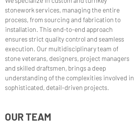
We specialize in custom and turnkey
stonework services, managing the entire
process, from sourcing and fabrication to
installation. This end-to-end approach
ensures strict quality control and seamless
execution. Our multidisciplinary team of
stone veterans, designers, project managers
and skilled draftsmen, brings a deep
understanding of the complexities involved in
sophisticated, detail-driven projects.
OUR TEAM