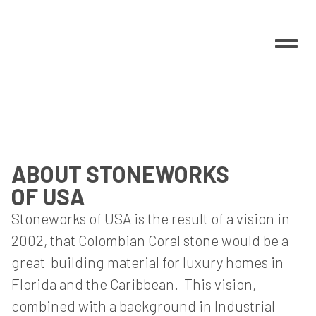
ABOUT STONEWORKS
OF USA
Stoneworks of USA is the result of a vision in
2002, that Colombian Coral stone would be a
great building material for luxury homes in
Florida and the Caribbean. This vision,
combined with a background in Industrial