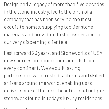
Design and a legacy of more than five decades
in the stone industry, led to the birth of a
company that has been serving the most
exquisite homes, supplying top tier stone
materials and providing first class service to
our very discerning clientele.
Fast forward 23 years, and Stoneworks of USA
now sources premium stone and tile from
every continent. We’ve built lasting
partnerships with trusted factories and skilled
artisans around the world, enabling us to
deliver some of the most beautiful and unique
stonework found in today’s luxury residences.