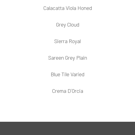
Calacatta Viola Honed
Grey Cloud
Sierra Royal
Sareen Grey Plain
Blue Tile Varied
Crema D´Orcia