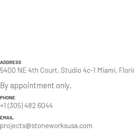
ADDRESS
5400 NE 4th Court, Studio 4c-1 Miami, Flor
By appointment only.
PHONE
+1 (305) 482 6044
EMAIL
projects@stoneworksusa.com