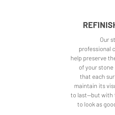
REFINIS
Our s
professional c
help preserve th
of your stone 
that each sur
maintain its vis
to last—but with 
to look as good