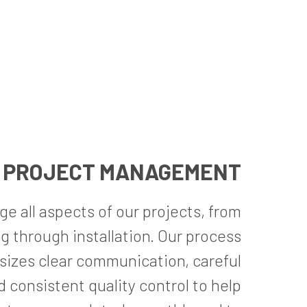
PROJECT MANAGEMENT
 all aspects of our projects, from
g through installation. Our process
izes clear communication, careful
d consistent quality control to help