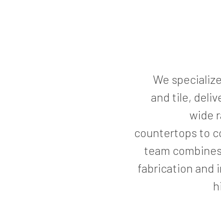
We specialize 
and tile, deli
wide r
countertops to c
team combines
fabrication and 
h