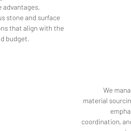
e advantages,
ious stone and surface
ns that align with the
nd budget.
We manage
material sourcin
emphas
coordination, an