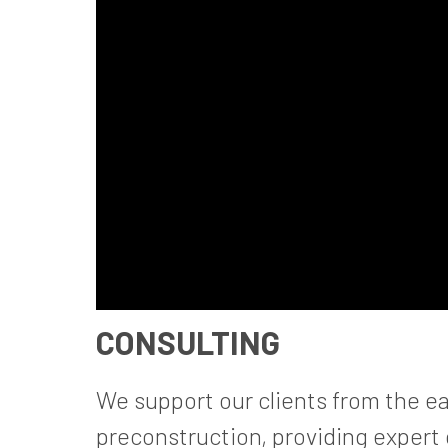
CONSULTING
We support our clients from the ea
preconstruction, providing expert