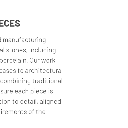
IECES
d manufacturing
ral stones, including
 porcelain. Our work
cases to architectural
 combining traditional
sure each piece is
on to detail, aligned
uirements of the