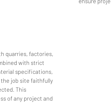
ensure proje
h quarries, factories,
bined with strict
terial specifications,
he job site faithfully
ected. This
ess of any project and