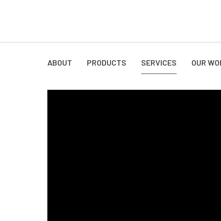
ABOUT
PRODUCTS
SERVICES
OUR WO