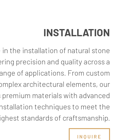
INSTALLATION
in the installation of natural stone
vering precision and quality across a
ange of applications. From custom
omplex architectural elements, our
 premium materials with advanced
installation techniques to meet the
ighest standards of craftsmanship.
INQUIRE