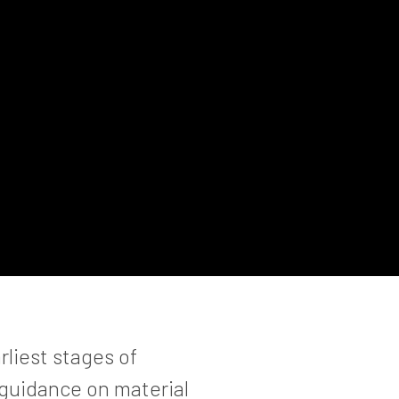
rliest stages of
 guidance on material