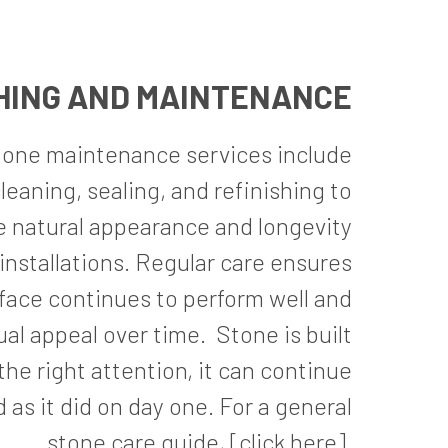
HING AND MAINTENANCE
tone maintenance services include
leaning, sealing, and refinishing to
e natural appearance and longevity
installations. Regular care ensures
face continues to perform well and
ual appeal over time.
Stone is built
the right attention, it can continue
 as it did on day one. For a general
stone care guide,
[click here]
.