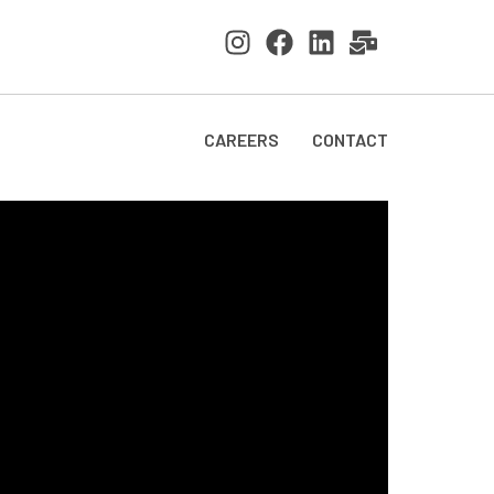
CAREERS
CONTACT