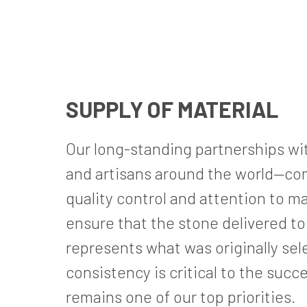
SUPPLY OF MATERIAL
Our long-standing partnerships wit
and artisans around the world—com
quality control and attention to ma
ensure that the stone delivered to t
represents what was originally sel
consistency is critical to the succ
remains one of our top priorities.