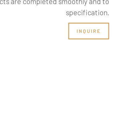
cts are completed smoothly and to
specification.
INQUIRE