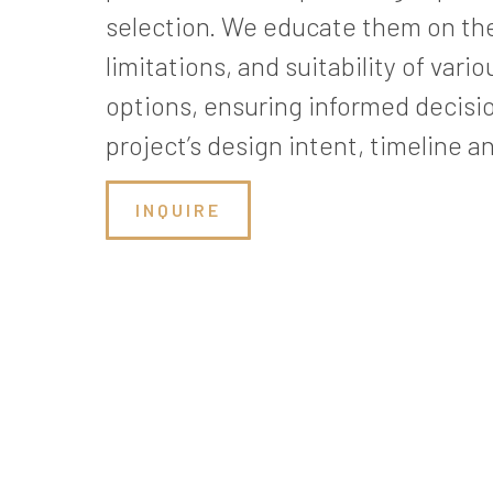
selection. We educate them on th
limitations, and suitability of var
options, ensuring informed decisio
project’s design intent, timeline a
INQUIRE