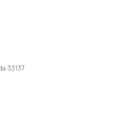
ida 33137