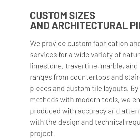
CUSTOM SIZES
AND ARCHITECTURAL P
We provide custom fabrication an
services for a wide variety of natu
limestone, travertine, marble, and
ranges from countertops and stair
pieces and custom tile layouts. By
methods with modern tools, we en
produced with accuracy and attenti
with the design and technical req
project.