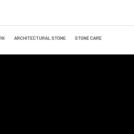
RK
ARCHITECTURAL STONE
STONE CARE