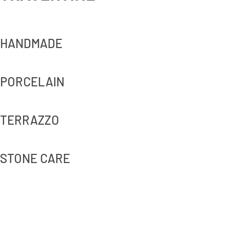
HANDMADE
PORCELAIN
TERRAZZO
STONE CARE