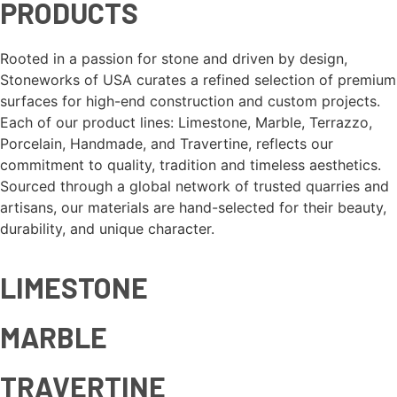
PRODUCTS
Rooted in a passion for stone and driven by design,
Stoneworks of USA curates a refined selection of premium
surfaces for high-end construction and custom projects.
Each of our product lines: Limestone, Marble, Terrazzo,
Porcelain, Handmade, and Travertine, reflects our
commitment to quality, tradition and timeless aesthetics.
Sourced through a global network of trusted quarries and
artisans, our materials are hand-selected for their beauty,
durability, and unique character.
LIMESTONE
MARBLE
TRAVERTINE