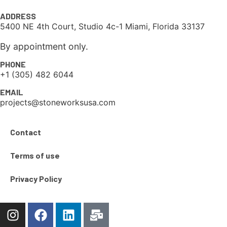
ADDRESS
5400 NE 4th Court, Studio 4c-1 Miami, Florida 33137
By appointment only.
PHONE
+1 (305) 482 6044
EMAIL
projects@stoneworksusa.com
Contact
Terms of use
Privacy Policy