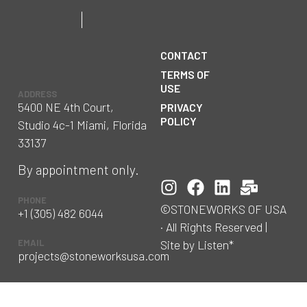
CONTACT
TERMS OF
USE
ADDRESS
5400 NE 4th Court,
PRIVACY
POLICY
Studio 4c-1 Miami, Florida
33137
By appointment only.
PHONE
©STONEWORKS OF USA
+1 (305) 482 6044
· All Rights Reserved |
Site by Listen*
EMAIL
projects@stoneworksusa.com