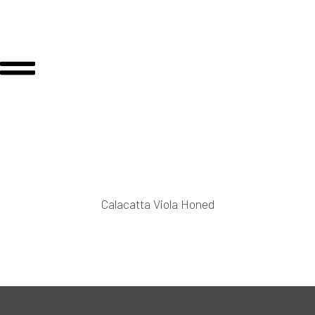
Calacatta Viola Honed