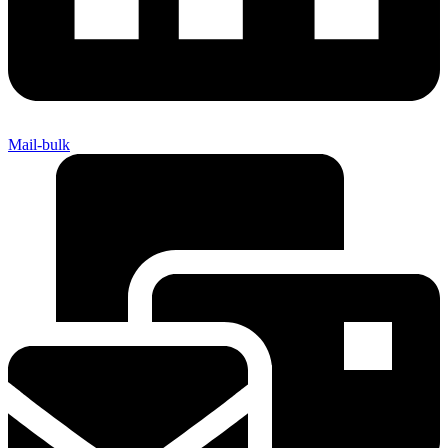
Mail-bulk