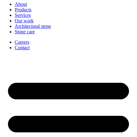
About
Products
Services
Our work
Architectural stone
Stone care
Careers
Contact