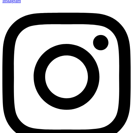
Instagram