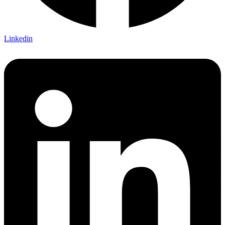
Linkedin