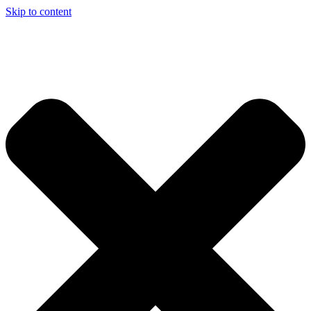
Skip to content