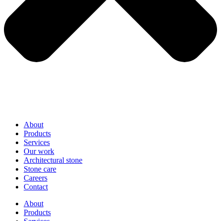
About
Products
Services
Our work
Architectural stone
Stone care
Careers
Contact
About
Products