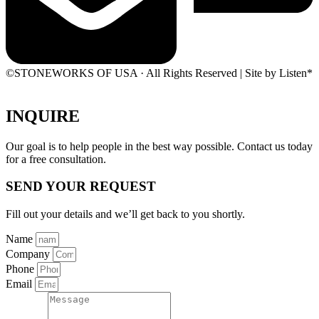
©STONEWORKS OF USA · All Rights Reserved | Site by Listen*
INQUIRE
Our goal is to help people in the best way possible. Contact us today
for a free consultation.
SEND YOUR REQUEST
Fill out your details and we’ll get back to you shortly.
Name
Company
Phone
Email