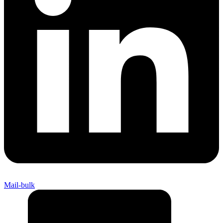
Mail-bulk