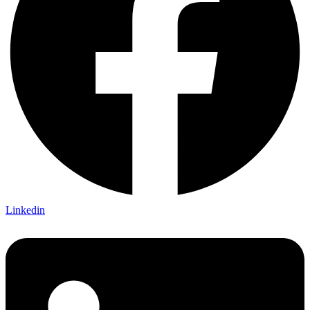
Linkedin