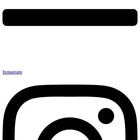
Instagram