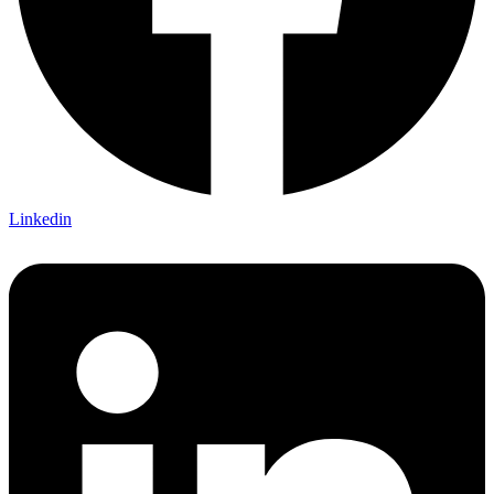
Linkedin