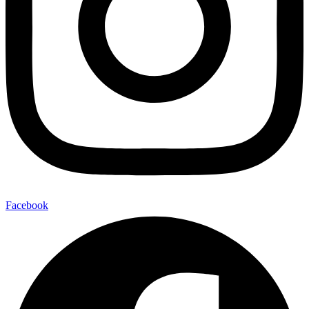
Facebook