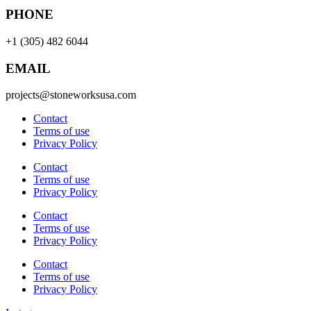
PHONE
+1 (305) 482 6044
EMAIL
projects@stoneworksusa.com
Contact
Terms of use
Privacy Policy
Contact
Terms of use
Privacy Policy
Contact
Terms of use
Privacy Policy
Contact
Terms of use
Privacy Policy