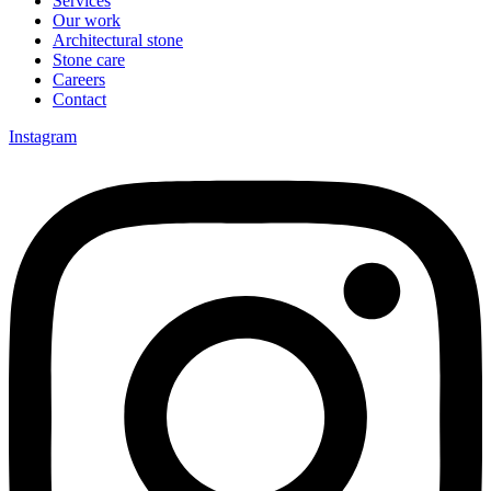
Services
Our work
Architectural stone
Stone care
Careers
Contact
Instagram