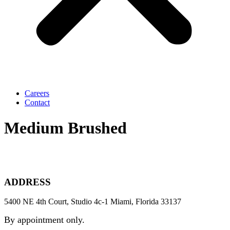
Careers
Contact
Medium Brushed
ADDRESS
5400 NE 4th Court, Studio 4c-1 Miami, Florida 33137
By appointment only.