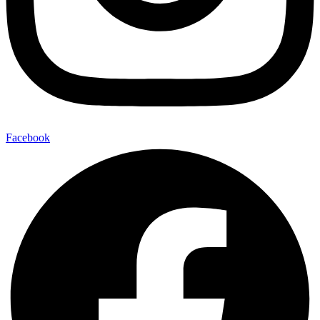
Facebook