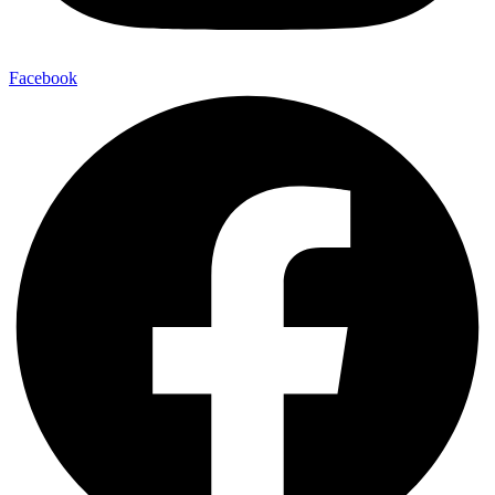
Facebook