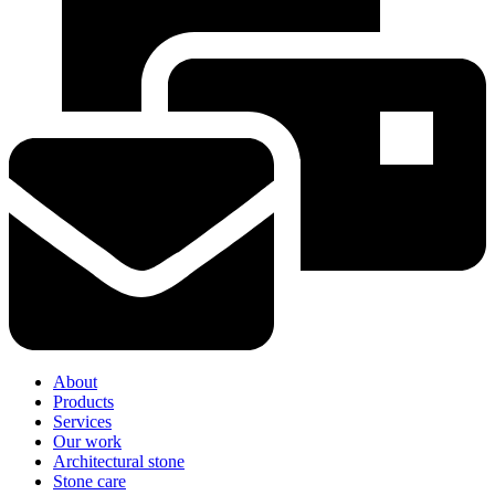
About
Products
Services
Our work
Architectural stone
Stone care