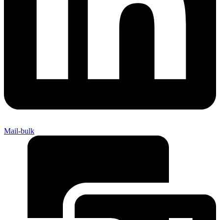
Mail-bulk