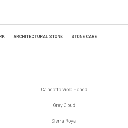
RK
ARCHITECTURAL STONE
STONE CARE
Calacatta Viola Honed
Grey Cloud
Sierra Royal