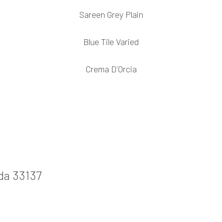
Sareen Grey Plain
Blue Tile Varied
Crema D´Orcia
ida 33137