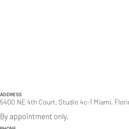
ADDRESS
5400 NE 4th Court, Studio 4c-1 Miami, Flor
By appointment only.
PHONE