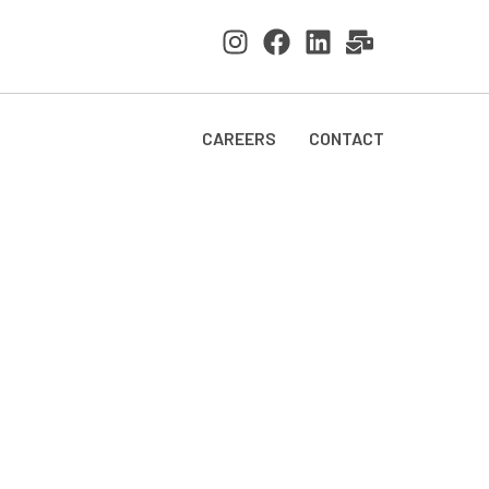
CAREERS
CONTACT