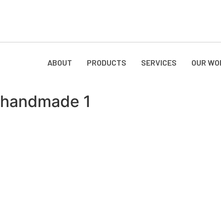
ABOUT
PRODUCTS
SERVICES
OUR WO
handmade 1