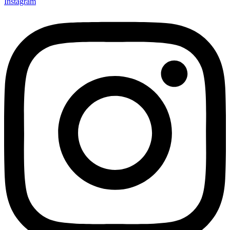
Instagram