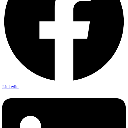
Linkedin