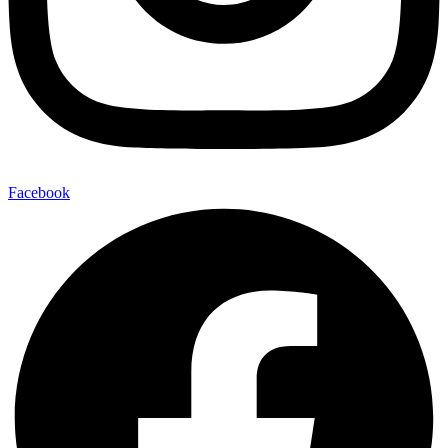
Facebook