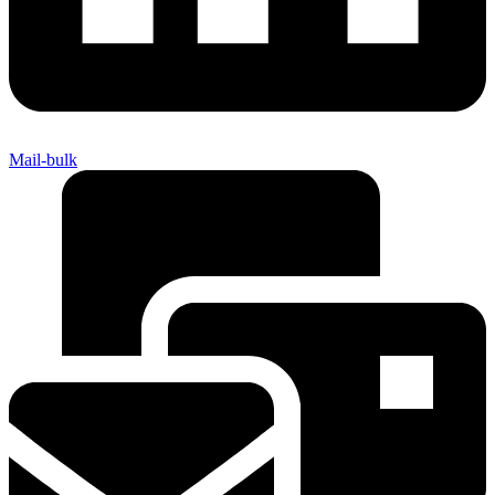
Mail-bulk