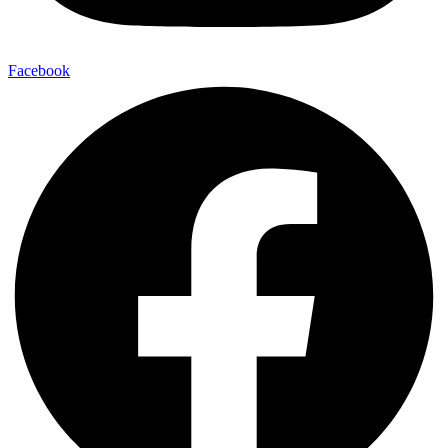
Facebook