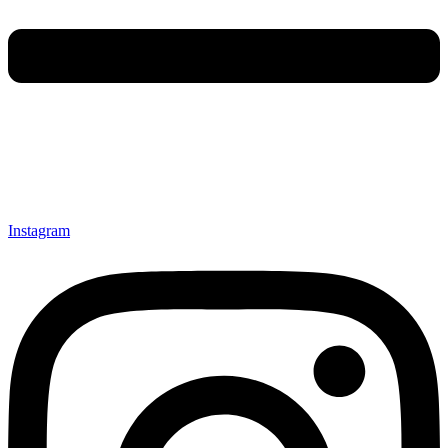
Instagram