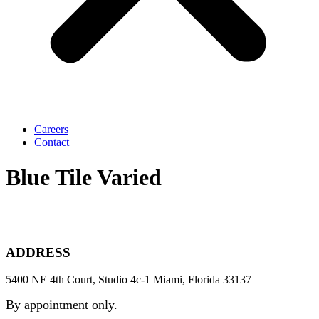
Careers
Contact
Blue Tile Varied
ADDRESS
5400 NE 4th Court, Studio 4c-1 Miami, Florida 33137
By appointment only.