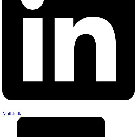
Mail-bulk