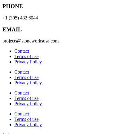
PHONE
+1 (305) 482 6044
EMAIL
projects@stoneworksusa.com
Contact
Terms of use
Privacy Policy
Contact
Terms of use
Privacy Policy
Contact
Terms of use
Privacy Policy
Contact
Terms of use
Privacy Policy