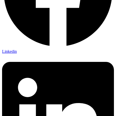
Linkedin