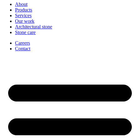
About
Products
Services
Our work
Architectural stone
Stone care
Careers
Contact