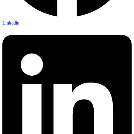
Linkedin