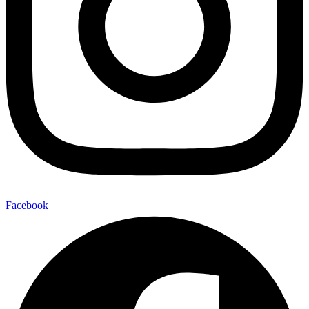
Facebook