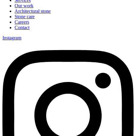
Services
Our work
Architectural stone
Stone care
Careers
Contact
Instagram