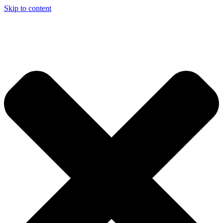
Skip to content