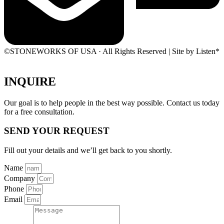
©STONEWORKS OF USA · All Rights Reserved | Site by Listen*
INQUIRE
Our goal is to help people in the best way possible. Contact us today
for a free consultation.
SEND YOUR REQUEST
Fill out your details and we’ll get back to you shortly.
Name
Company
Phone
Email