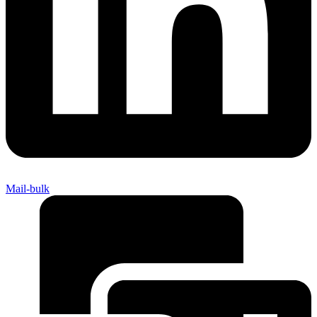
Mail-bulk