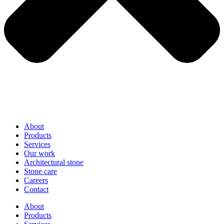
About
Products
Services
Our work
Architectural stone
Stone care
Careers
Contact
About
Products