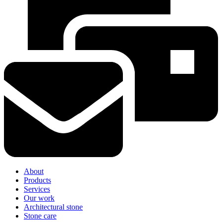
About
Products
Services
Our work
Architectural stone
Stone care