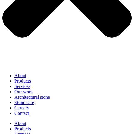
About
Products
Services
Our work
Architectural stone
Stone care
Careers
Contact
About
Products