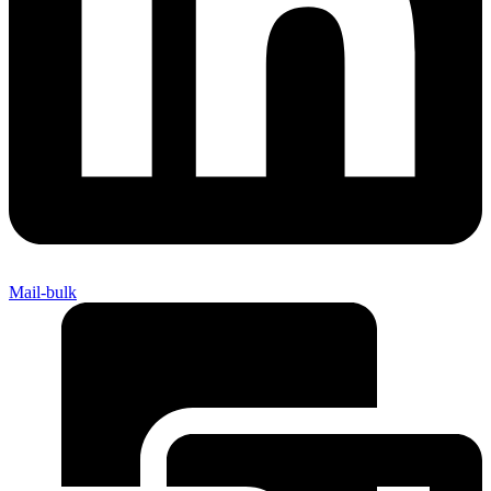
Mail-bulk