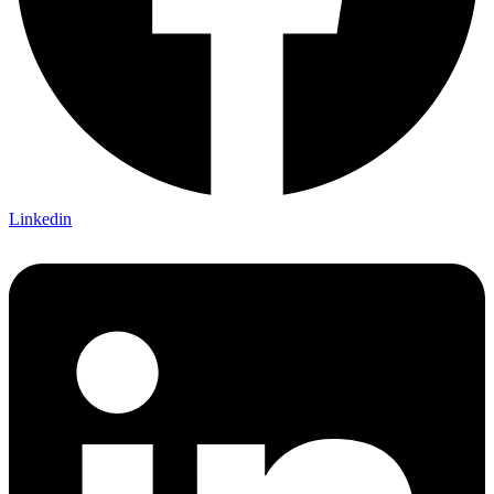
Linkedin