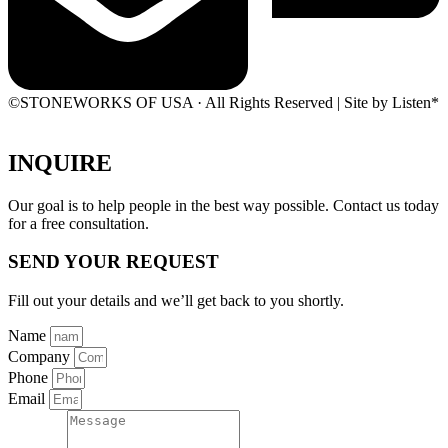
©STONEWORKS OF USA · All Rights Reserved | Site by Listen*
INQUIRE
Our goal is to help people in the best way possible. Contact us today
for a free consultation.
SEND YOUR REQUEST
Fill out your details and we’ll get back to you shortly.
Name
Company
Phone
Email