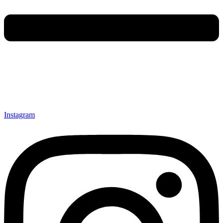
Instagram