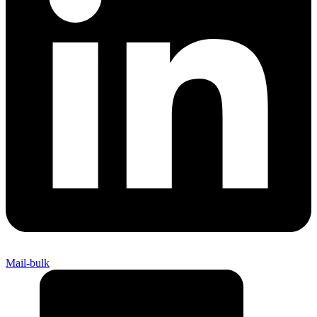
Mail-bulk