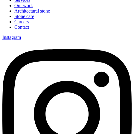
Services
Our work
Architectural stone
Stone care
Careers
Contact
Instagram