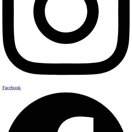
Facebook