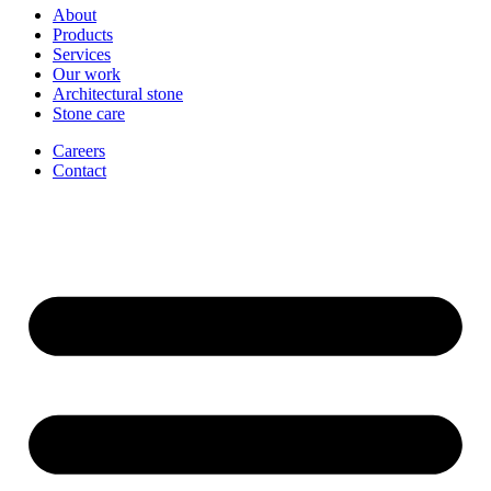
About
Products
Services
Our work
Architectural stone
Stone care
Careers
Contact