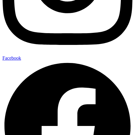
Facebook