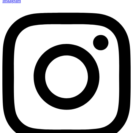
Instagram