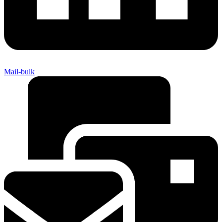
Mail-bulk