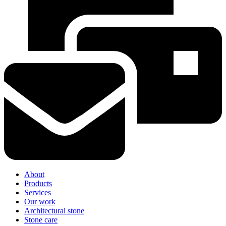
About
Products
Services
Our work
Architectural stone
Stone care