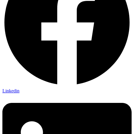
Linkedin