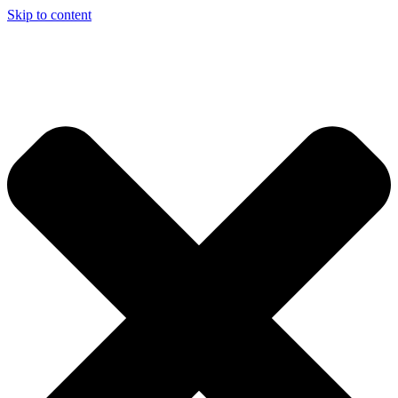
Skip to content