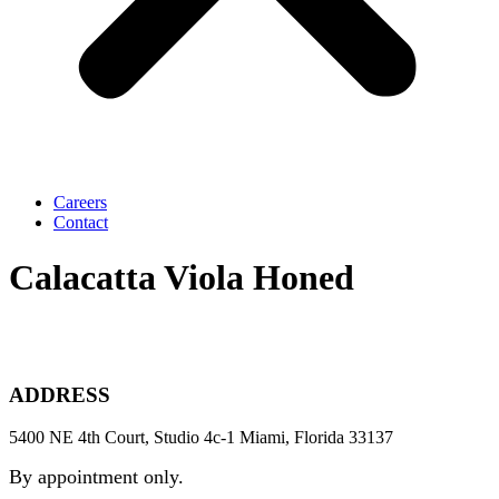
Careers
Contact
Calacatta Viola Honed
ADDRESS
5400 NE 4th Court, Studio 4c-1 Miami, Florida 33137
By appointment only.