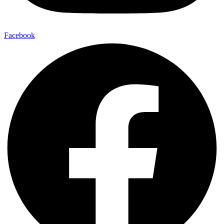
Facebook