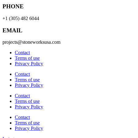
PHONE
+1 (305) 482 6044
EMAIL
projects@stoneworksusa.com
Contact
Terms of use
Privacy Policy
Contact
Terms of use
Privacy Policy
Contact
Terms of use
Privacy Policy
Contact
Terms of use
Privacy Policy