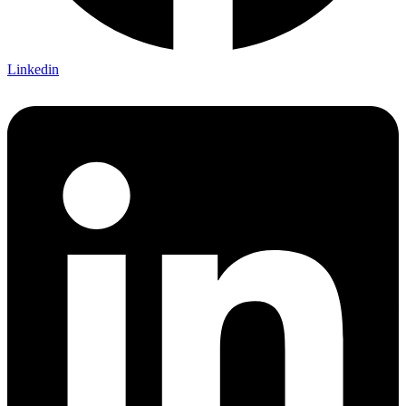
Linkedin