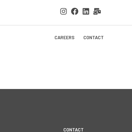
CAREERS
CONTACT
CONTACT