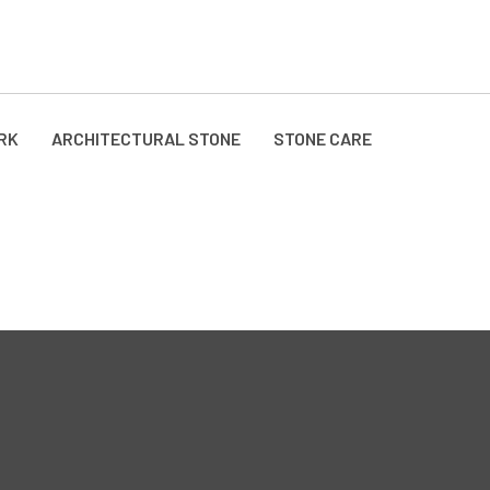
RK
ARCHITECTURAL STONE
STONE CARE