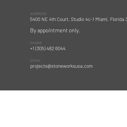
ADDRESS
5400 NE 4th Court, Studio 4c-1 Miami, Florida 
By appointment only.
PHONE
+1 (305) 482 6044
EMAIL
projects@stoneworksusa.com