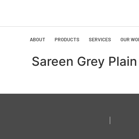
ABOUT
PRODUCTS
SERVICES
OUR WO
Sareen Grey Plain