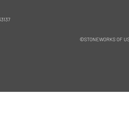
33137
©STONEWORKS OF USA · 