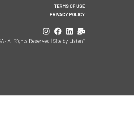
TERMS OF USE
PRIVACY POLICY
All Rights Reserved | Site by Listen*