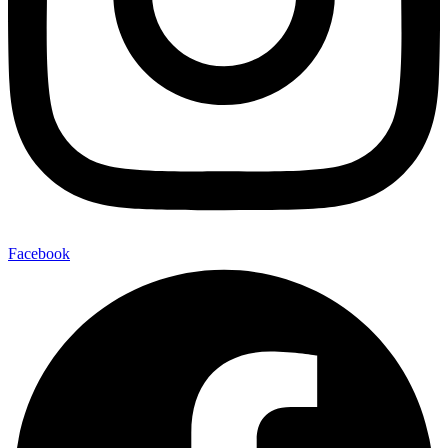
Facebook