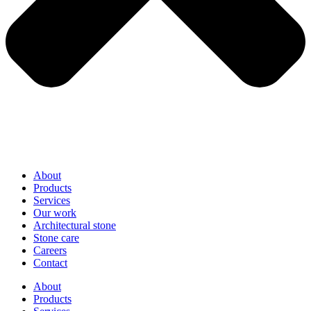
About
Products
Services
Our work
Architectural stone
Stone care
Careers
Contact
About
Products