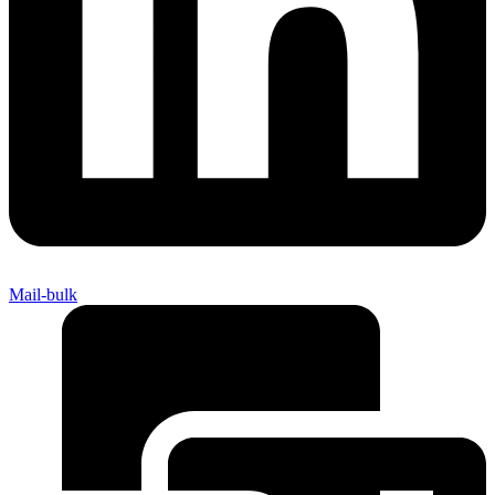
Mail-bulk