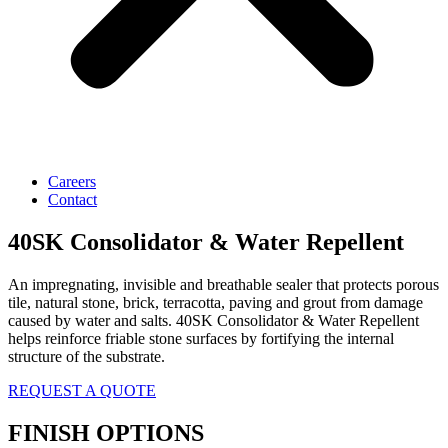
Careers
Contact
40SK Consolidator & Water Repellent
An impregnating, invisible and breathable sealer that protects porous
tile, natural stone, brick, terracotta, paving and grout from damage
caused by water and salts. 40SK Consolidator & Water Repellent
helps reinforce friable stone surfaces by fortifying the internal
structure of the substrate.
REQUEST A QUOTE
FINISH OPTIONS