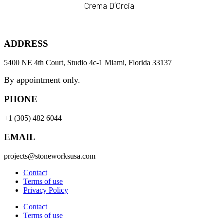
Crema D´Orcia
ADDRESS
5400 NE 4th Court, Studio 4c-1 Miami, Florida 33137
By appointment only.
PHONE
+1 (305) 482 6044
EMAIL
projects@stoneworksusa.com
Contact
Terms of use
Privacy Policy
Contact
Terms of use