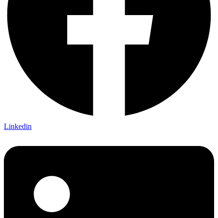
Linkedin