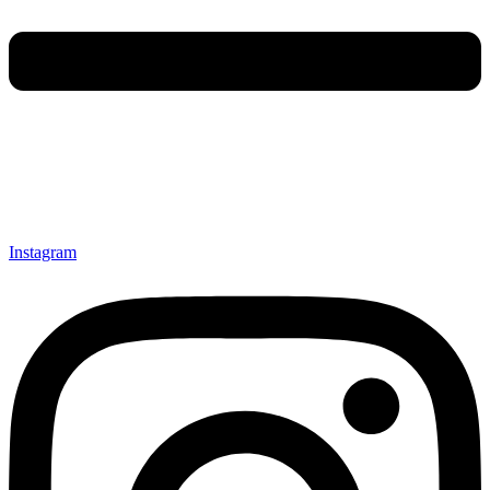
Instagram