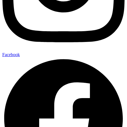
Facebook