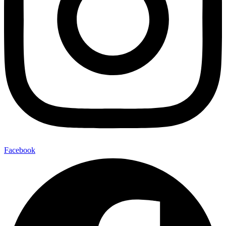
Facebook