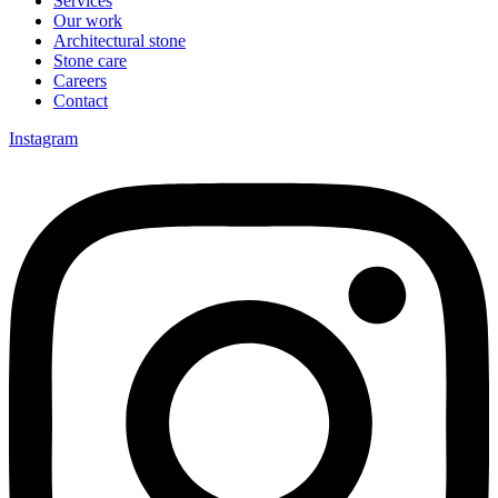
Services
Our work
Architectural stone
Stone care
Careers
Contact
Instagram