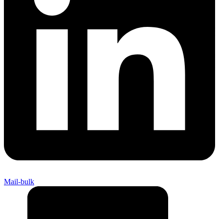
Mail-bulk