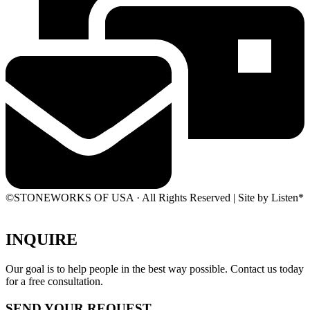
©STONEWORKS OF USA · All Rights Reserved | Site by Listen*
INQUIRE
Our goal is to help people in the best way possible. Contact us today
for a free consultation.
SEND YOUR REQUEST