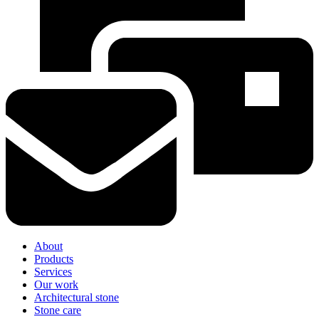
About
Products
Services
Our work
Architectural stone
Stone care