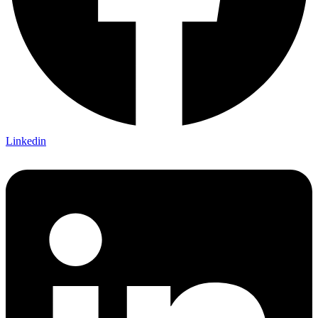
Linkedin