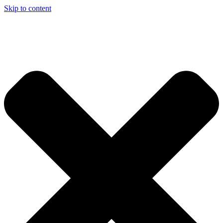
Skip to content