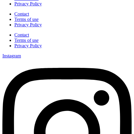
Privacy Policy
Contact
Terms of use
Privacy Policy
Contact
Terms of use
Privacy Policy
Instagram