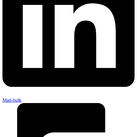
Mail-bulk