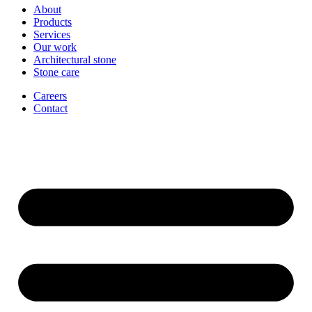
About
Products
Services
Our work
Architectural stone
Stone care
Careers
Contact