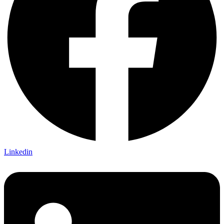
Linkedin