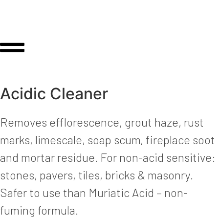
Acidic Cleaner
Removes efflorescence, grout haze, rust
marks, limescale, soap scum, fireplace soot
and mortar residue. For non-acid sensitive:
stones, pavers, tiles, bricks & masonry.
Safer to use than Muriatic Acid – non-
fuming formula.