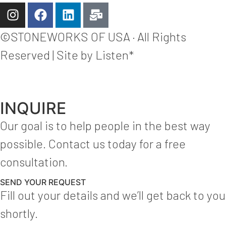
©STONEWORKS OF USA · All Rights
Reserved | Site by Listen*
INQUIRE
Our goal is to help people in the best way
possible. Contact us today for a free
consultation.
SEND YOUR REQUEST
Fill out your details and we’ll get back to you
shortly.