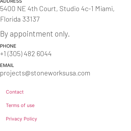
ADDRESS
5400 NE 4th Court, Studio 4c-1 Miami,
Florida 33137
By appointment only.
PHONE
+1 (305) 482 6044
EMAIL
projects@stoneworksusa.com
Contact
Terms of use
Privacy Policy