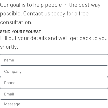
Our goal is to help people in the best way
possible. Contact us today for a free
consultation.
SEND YOUR REQUEST
Fill out your details and we’ll get back to you
shortly.