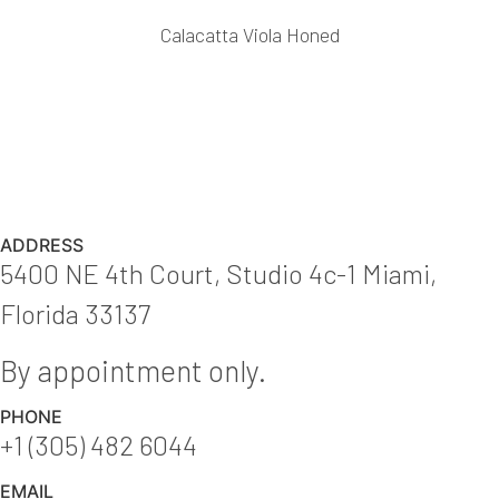
Calacatta Viola Honed
ADDRESS
5400 NE 4th Court, Studio 4c-1 Miami,
Florida 33137
By appointment only.
PHONE
+1 (305) 482 6044
EMAIL