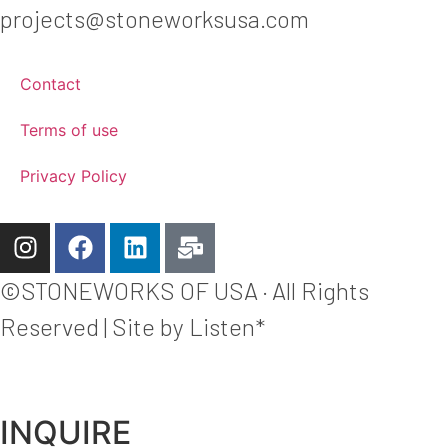
projects@stoneworksusa.com
Contact
Terms of use
Privacy Policy
©STONEWORKS OF USA · All Rights
Reserved | Site by Listen*
INQUIRE