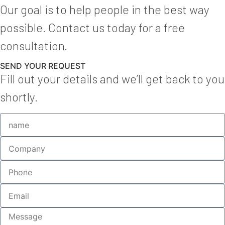
Our goal is to help people in the best way
possible. Contact us today for a free
consultation.
SEND YOUR REQUEST
Fill out your details and we’ll get back to you
shortly.