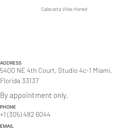
Calacatta Viola Honed
ADDRESS
5400 NE 4th Court, Studio 4c-1 Miami,
Florida 33137
By appointment only.
PHONE
+1 (305) 482 6044
EMAIL