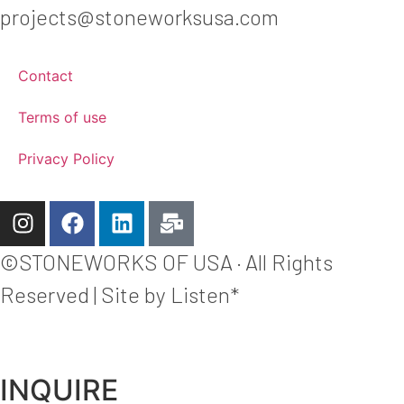
projects@stoneworksusa.com
Contact
Terms of use
Privacy Policy
©STONEWORKS OF USA · All Rights
Reserved | Site by Listen*
INQUIRE