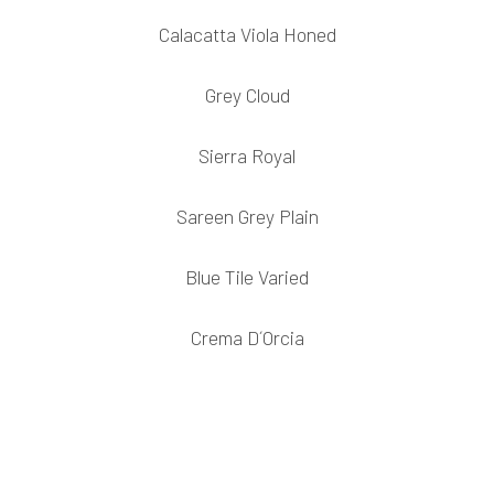
Calacatta Viola Honed
Grey Cloud
Sierra Royal
Sareen Grey Plain
Blue Tile Varied
Crema D´Orcia