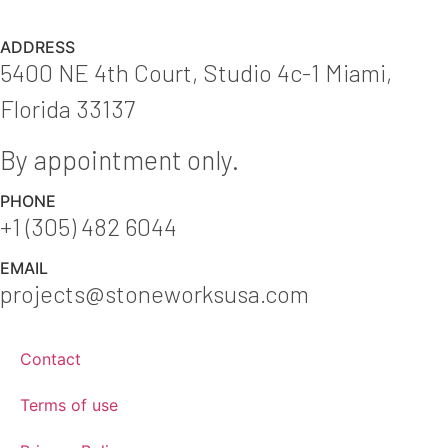
ADDRESS
5400 NE 4th Court, Studio 4c-1 Miami,
Florida 33137
By appointment only.
PHONE
+1 (305) 482 6044
EMAIL
projects@stoneworksusa.com
Contact
Terms of use