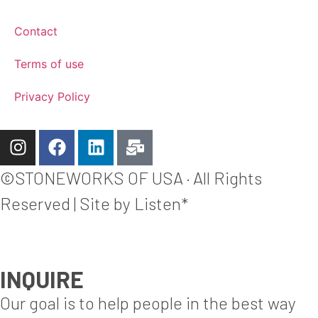
Contact
Terms of use
Privacy Policy
©STONEWORKS OF USA · All Rights
Reserved | Site by Listen*
INQUIRE
Our goal is to help people in the best way