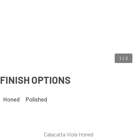
1
/
2
FINISH OPTIONS
Honed
Polished
Calacatta Viola Honed