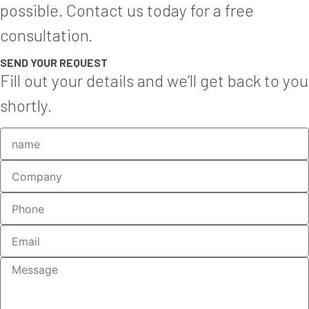
possible. Contact us today for a free
consultation.
SEND YOUR REQUEST
Fill out your details and we’ll get back to you
shortly.