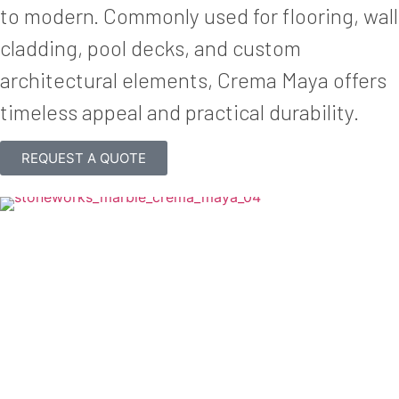
to modern. Commonly used for flooring, wall
cladding, pool decks, and custom
architectural elements, Crema Maya offers
timeless appeal and practical durability.
REQUEST A QUOTE