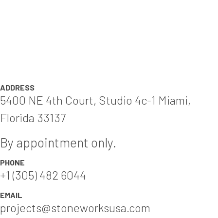
ADDRESS
5400 NE 4th Court, Studio 4c-1 Miami,
Florida 33137
By appointment only.
PHONE
+1 (305) 482 6044
EMAIL
projects@stoneworksusa.com