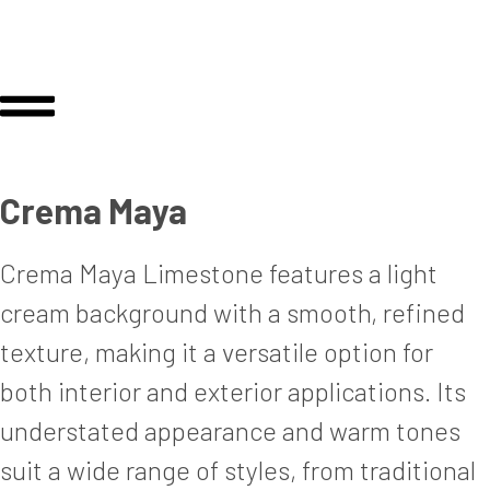
Crema Maya
Crema Maya Limestone features a light
cream background with a smooth, refined
texture, making it a versatile option for
both interior and exterior applications. Its
understated appearance and warm tones
suit a wide range of styles, from traditional