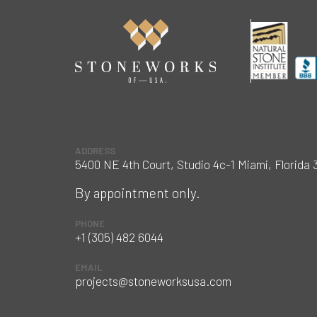
ADDRESS
5400 NE 4th Court, Studio 4c-1 Miami, Florida 
By appointment only.
PHONE
+1 (305) 482 6044
EMAIL
projects@stoneworksusa.com