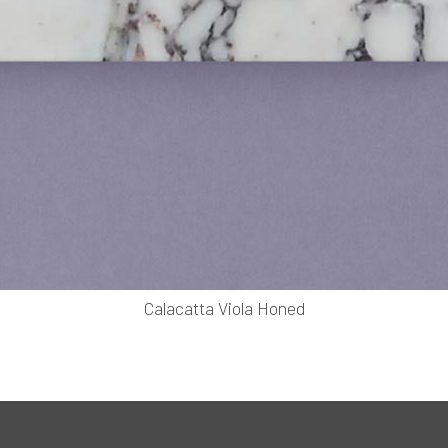
Calacatta Viola Honed