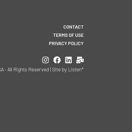
CONTACT
TERMS OF USE
PRIVACY POLICY
All Rights Reserved | Site by Listen*