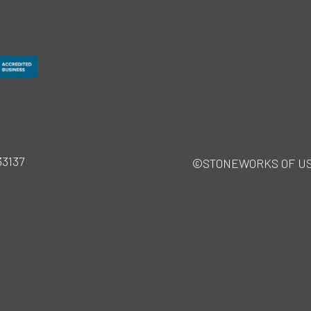
33137
©STONEWORKS OF USA · 