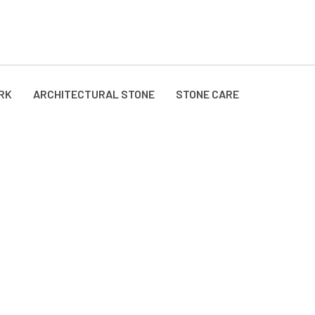
RK
ARCHITECTURAL STONE
STONE CARE