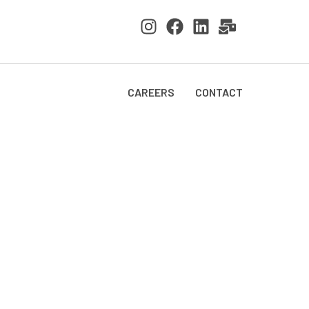
CAREERS
CONTACT