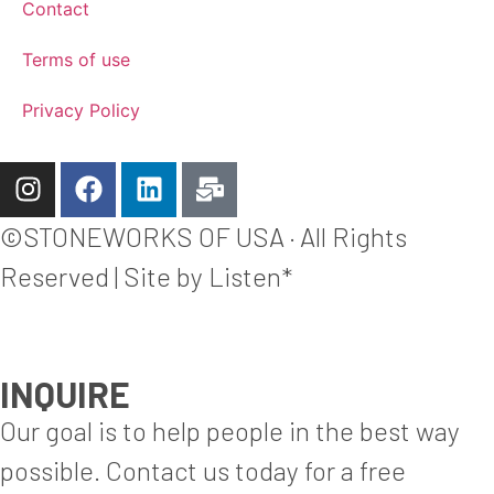
Contact
Terms of use
Privacy Policy
©STONEWORKS OF USA · All Rights
Reserved | Site by Listen*
INQUIRE
Our goal is to help people in the best way
possible. Contact us today for a free