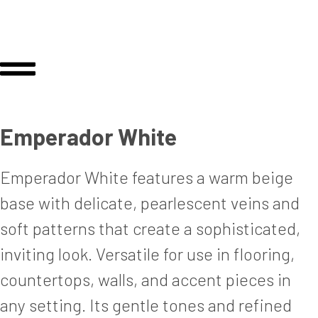
Emperador White
Emperador White features a warm beige
base with delicate, pearlescent veins and
soft patterns that create a sophisticated,
inviting look. Versatile for use in flooring,
countertops, walls, and accent pieces in
any setting. Its gentle tones and refined