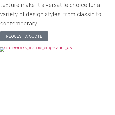
texture make it a versatile choice for a
variety of design styles, from classic to
contemporary.
REQUEST A QUOTE