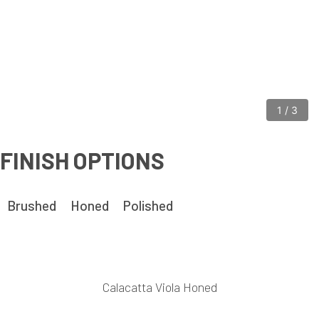
1
/
3
FINISH OPTIONS
Brushed
Honed
Polished
Calacatta Viola Honed