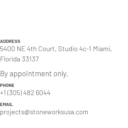
ADDRESS
5400 NE 4th Court, Studio 4c-1 Miami,
Florida 33137
By appointment only.
PHONE
+1 (305) 482 6044
EMAIL
projects@stoneworksusa.com