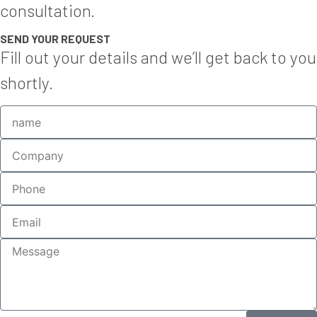
consultation.
SEND YOUR REQUEST
Fill out your details and we’ll get back to you
shortly.