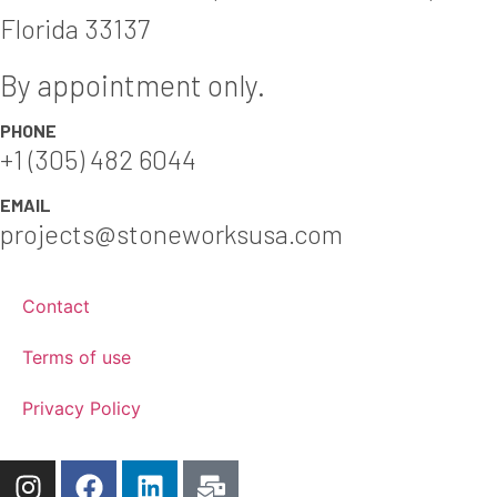
Florida 33137
By appointment only.
PHONE
+1 (305) 482 6044
EMAIL
projects@stoneworksusa.com
Contact
Terms of use
Privacy Policy