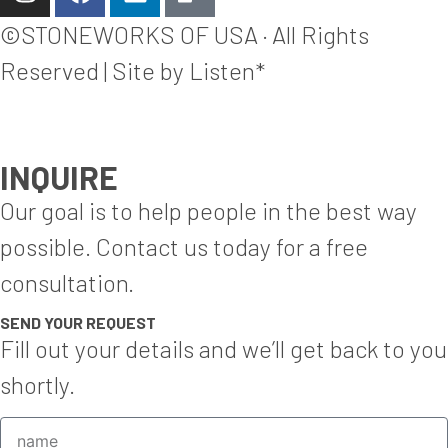
©STONEWORKS OF USA · All Rights
Reserved | Site by Listen*
INQUIRE
Our goal is to help people in the best way
possible. Contact us today for a free
consultation.
SEND YOUR REQUEST
Fill out your details and we’ll get back to you
shortly.