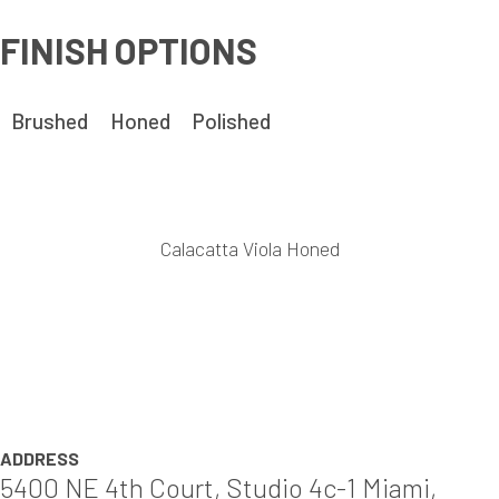
FINISH OPTIONS
Brushed
Honed
Polished
Calacatta Viola Honed
ADDRESS
5400 NE 4th Court, Studio 4c-1 Miami,