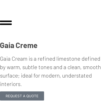
Gaia Creme
Gaia Cream is a re
fi
ned limestone de
fi
ned
by warm, subtle tones and a clean, smooth
surface; ideal for modern, understated
interiors.
REQUEST A QUOTE