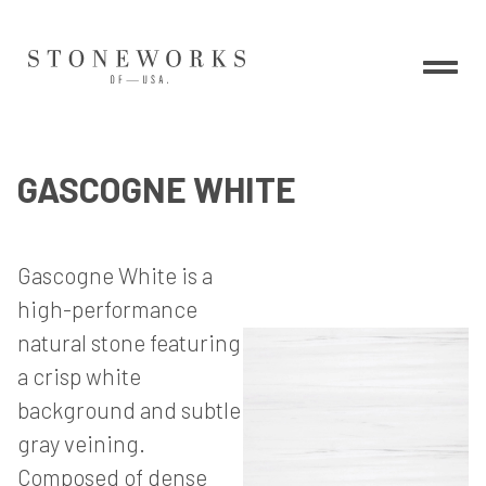
GASCOGNE WHITE
Gascogne White is a
high-performance
natural stone featuring
a crisp white
background and subtle
gray veining.
Composed of dense