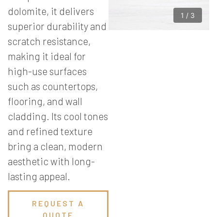
dolomite, it delivers
1
/
3
superior durability and
scratch resistance,
making it ideal for
high-use surfaces
such as countertops,
flooring, and wall
cladding. Its cool tones
and refined texture
bring a clean, modern
aesthetic with long-
lasting appeal.
REQUEST A
QUOTE