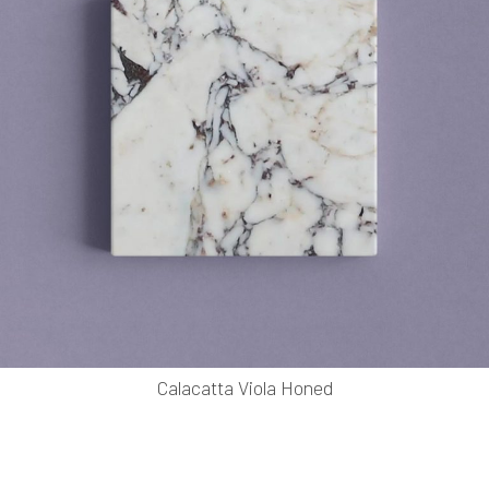
Calacatta Viola Honed