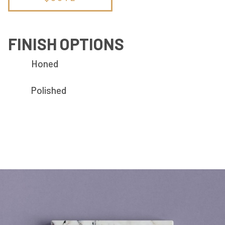
FINISH OPTIONS
Honed
Polished