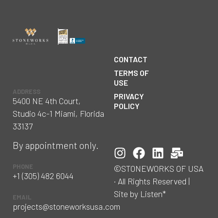
CONTACT
TERMS OF
USE
ADDRESS
PRIVACY
5400 NE 4th Court,
POLICY
Studio 4c-1 Miami, Florida
33137
By appointment only.
PHONE
©STONEWORKS OF USA
+1 (305) 482 6044
· All Rights Reserved |
Site by Listen*
EMAIL
projects@stoneworksusa.com