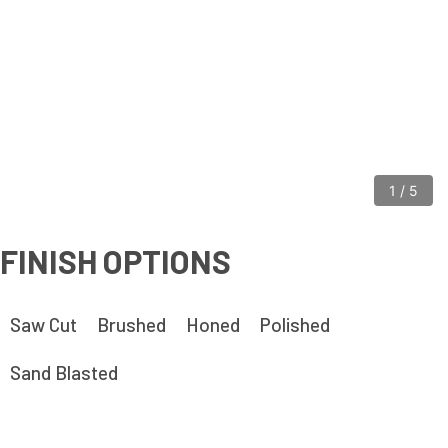
1
/
5
FINISH OPTIONS
Saw Cut
Brushed
Honed
Polished
Sand Blasted