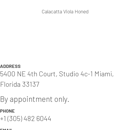
Calacatta Viola Honed
ADDRESS
5400 NE 4th Court, Studio 4c-1 Miami,
Florida 33137
By appointment only.
PHONE
+1 (305) 482 6044