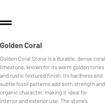
Golden Coral
Golden Coral Stone is a durable, dense coral
limestone, known for its warm golden tones
and rustic textured finish. Its hardness and
subtle fossil patterns add both strength and
organic character, making it ideal for
interior and exterior use. The stone’s