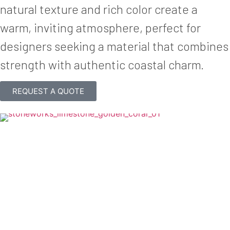
natural texture and rich color create a
warm, inviting atmosphere, perfect for
designers seeking a material that combines
strength with authentic coastal charm.
REQUEST A QUOTE