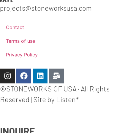
EMAIL
projects@stoneworksusa.com
Contact
Terms of use
Privacy Policy
©STONEWORKS OF USA · All Rights
Reserved | Site by Listen*
INQUIRE