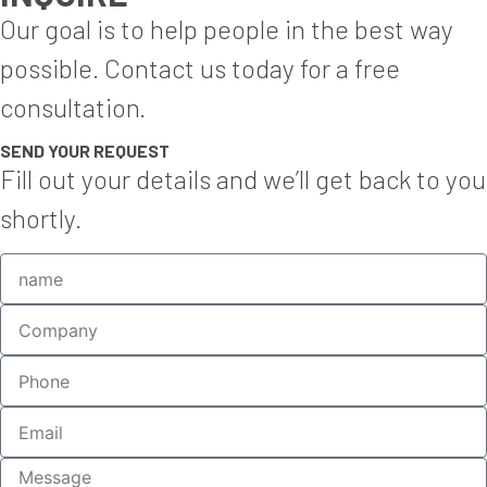
Our goal is to help people in the best way
possible. Contact us today for a free
consultation.
SEND YOUR REQUEST
Fill out your details and we’ll get back to you
shortly.