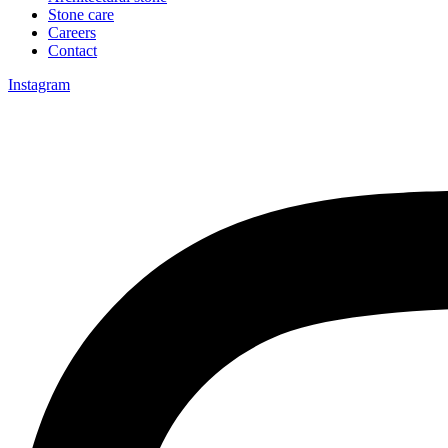
Stone care
Careers
Contact
Instagram