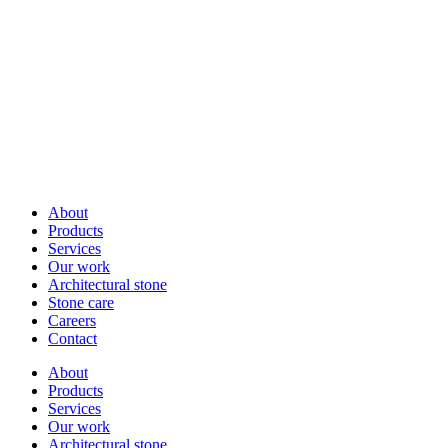
About
Products
Services
Our work
Architectural stone
Stone care
Careers
Contact
About
Products
Services
Our work
Architectural stone