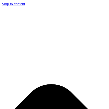
Skip to content