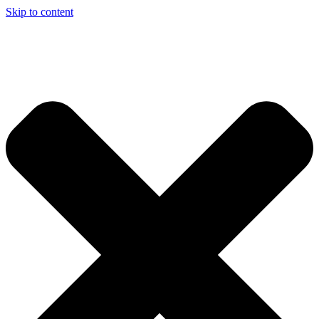
Skip to content