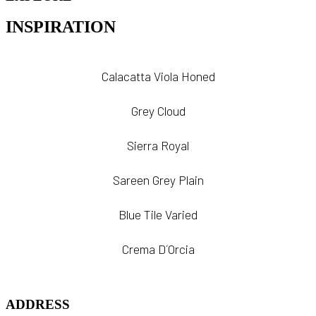
INSPIRATION
Calacatta Viola Honed
Grey Cloud
Sierra Royal
Sareen Grey Plain
Blue Tile Varied
Crema D´Orcia
ADDRESS