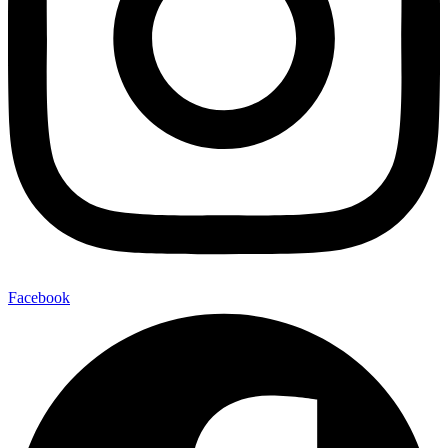
Facebook