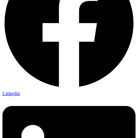
Linkedin