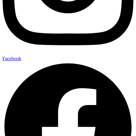
Facebook