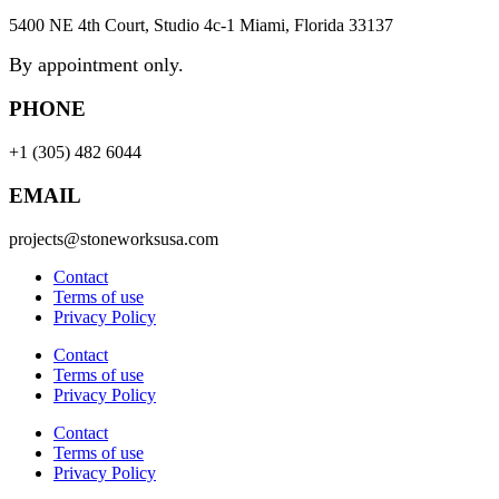
5400 NE 4th Court, Studio 4c-1 Miami, Florida 33137
By appointment only.
PHONE
+1 (305) 482 6044
EMAIL
projects@stoneworksusa.com
Contact
Terms of use
Privacy Policy
Contact
Terms of use
Privacy Policy
Contact
Terms of use
Privacy Policy