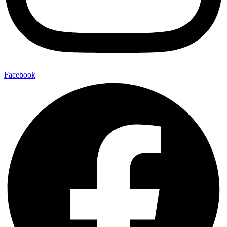
Facebook