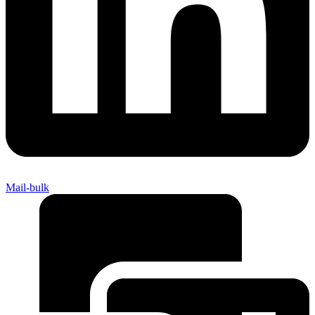
Mail-bulk