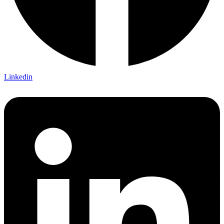
Linkedin