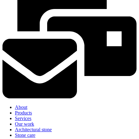
About
Products
Services
Our work
Architectural stone
Stone care