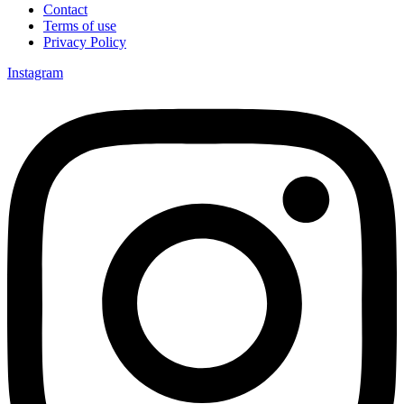
Contact
Terms of use
Privacy Policy
Instagram