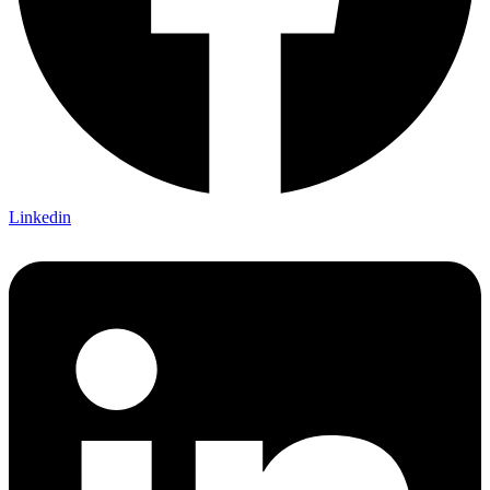
Linkedin