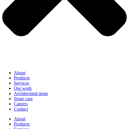
About
Products
Services
Our work
Architectural stone
Stone care
Careers
Contact
About
Products