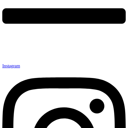
Instagram