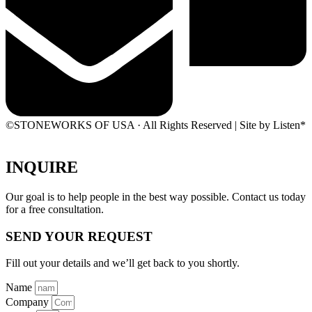
©STONEWORKS OF USA · All Rights Reserved | Site by Listen*
INQUIRE
Our goal is to help people in the best way possible. Contact us today
for a free consultation.
SEND YOUR REQUEST
Fill out your details and we’ll get back to you shortly.
Name
Company