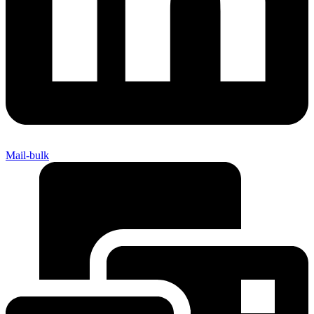
Mail-bulk