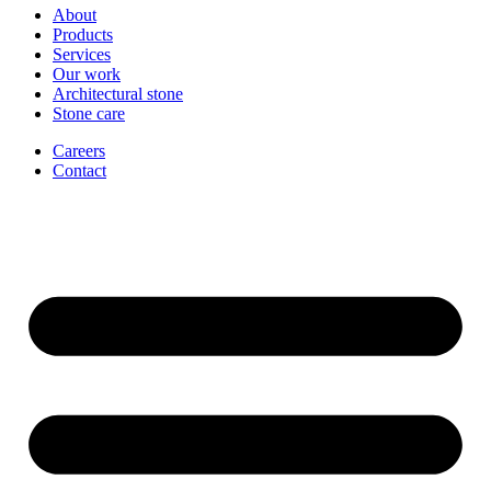
About
Products
Services
Our work
Architectural stone
Stone care
Careers
Contact