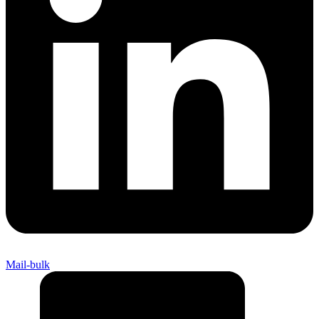
Mail-bulk