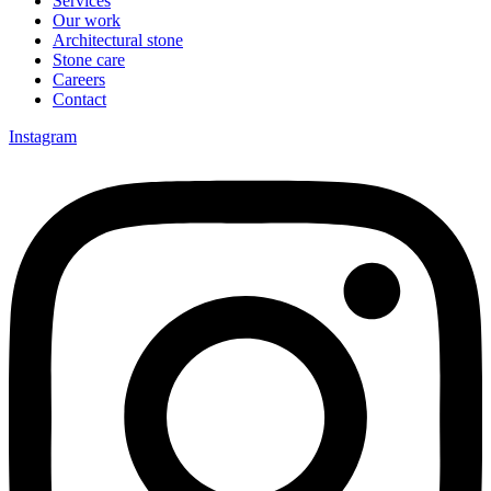
Services
Our work
Architectural stone
Stone care
Careers
Contact
Instagram