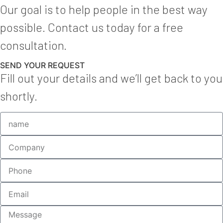
Our goal is to help people in the best way
possible. Contact us today for a free
consultation.
SEND YOUR REQUEST
Fill out your details and we’ll get back to you
shortly.