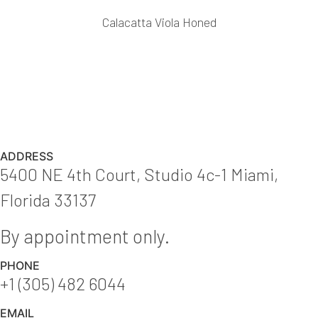
Calacatta Viola Honed
ADDRESS
5400 NE 4th Court, Studio 4c-1 Miami,
Florida 33137
By appointment only.
PHONE
+1 (305) 482 6044
EMAIL