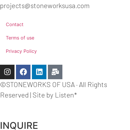
projects@stoneworksusa.com
Contact
Terms of use
Privacy Policy
©STONEWORKS OF USA · All Rights
Reserved | Site by Listen*
INQUIRE