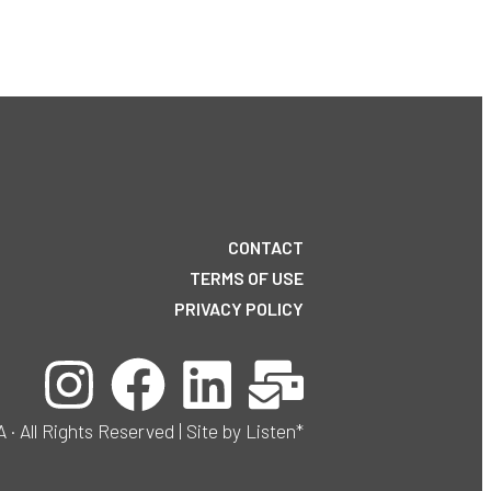
CONTACT
TERMS OF USE
PRIVACY POLICY
ll Rights Reserved | Site by Listen*