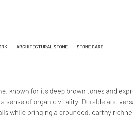
ORK
ARCHITECTURAL STONE
STONE CARE
one, known for its deep brown tones and expre
sense of organic vitality. Durable and versat
ls while bringing a grounded, earthy richne