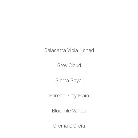
Calacatta Viola Honed
Grey Cloud
Sierra Royal
Sareen Grey Plain
Blue Tile Varied
Crema D´Orcia