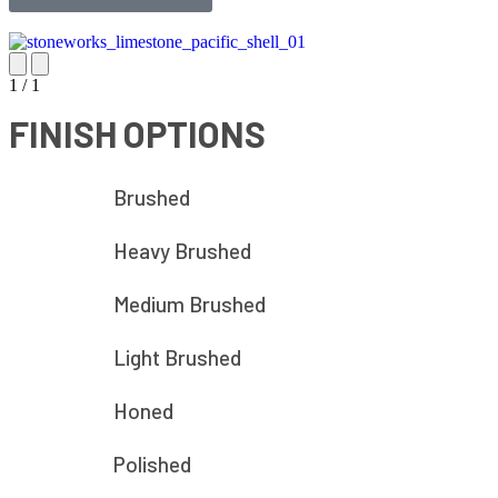
1
/
1
FINISH OPTIONS
Brushed
Heavy Brushed
Medium Brushed
Light Brushed
Honed
Polished