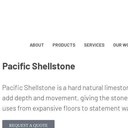
ABOUT
PRODUCTS
SERVICES
OUR W
Pacific Shellstone
Pacific Shellstone is a hard natural limest
add depth and movement, giving the stone a 
uses from expansive floors to statement wal
REQUEST A QUOTE