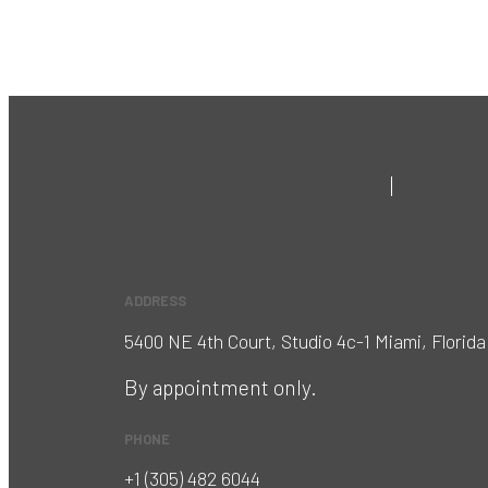
ADDRESS
5400 NE 4th Court, Studio 4c-1 Miami, Florida
By appointment only.
PHONE
+1 (305) 482 6044