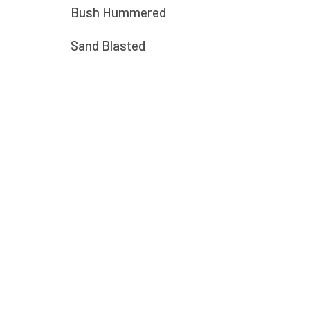
Bush Hummered
Sand Blasted