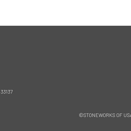
 33137
©STONEWORKS OF USA · A