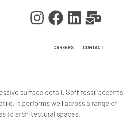
CAREERS
CONTACT
ssive surface detail. Soft fossil accents
ile, it performs well across a range of
ss to architectural spaces.