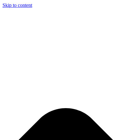
Skip to content