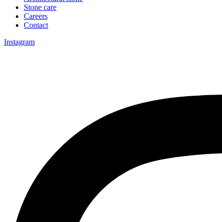
Stone care
Careers
Contact
Instagram