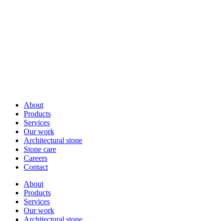
About
Products
Services
Our work
Architectural stone
Stone care
Careers
Contact
About
Products
Services
Our work
Architectural stone