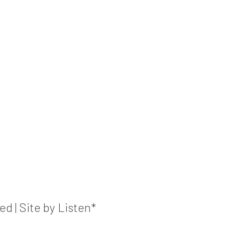
 | Site by Listen*