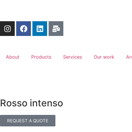
About
Products
Services
Our work
Ar
Rosso intenso
REQUEST A QUOTE