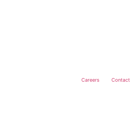
Careers
Contact