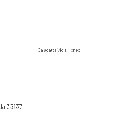
Calacatta Viola Honed
ida 33137