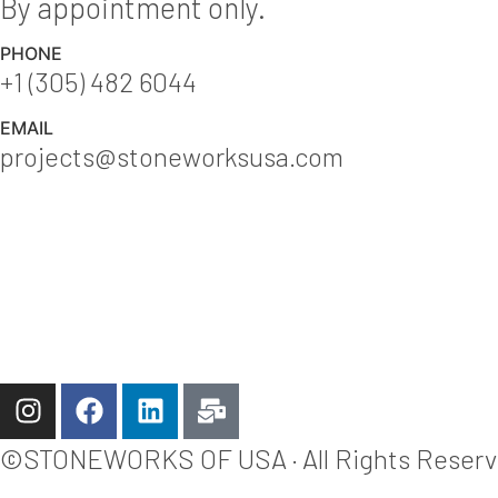
By appointment only.
PHONE
+1 (305) 482 6044
EMAIL
projects@stoneworksusa.com
©STONEWORKS OF USA · All Rights Reserved