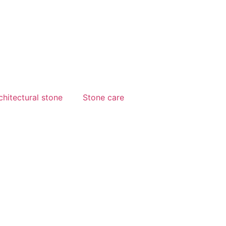
chitectural stone
Stone care