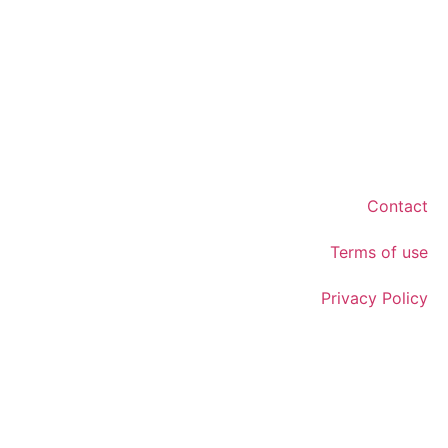
Contact
Terms of use
Privacy Policy