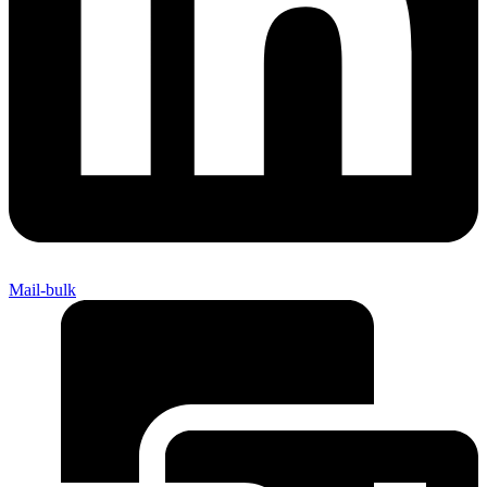
Mail-bulk