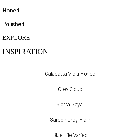
Honed
Polished
EXPLORE
INSPIRATION
Calacatta Viola Honed
Grey Cloud
Sierra Royal
Sareen Grey Plain
Blue Tile Varied