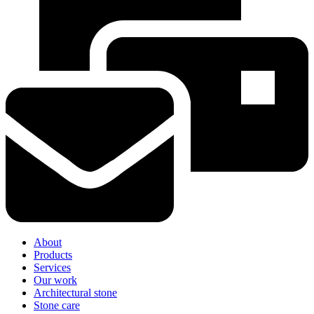
About
Products
Services
Our work
Architectural stone
Stone care