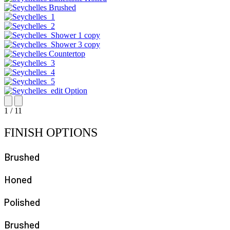
1
/
11
FINISH OPTIONS
Brushed
Honed
Polished
Brushed