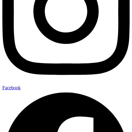
Facebook