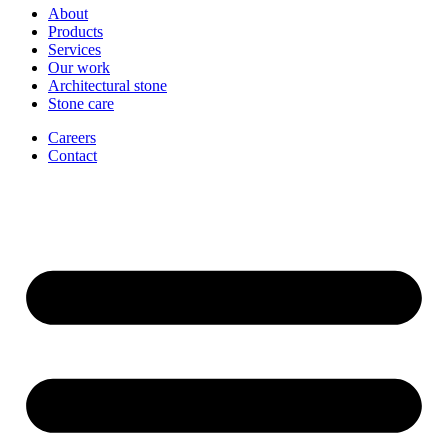
About
Products
Services
Our work
Architectural stone
Stone care
Careers
Contact