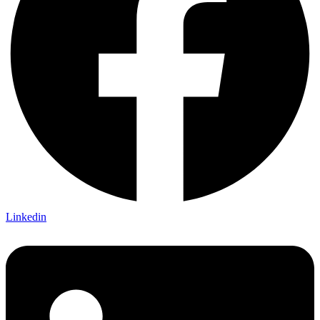
Linkedin