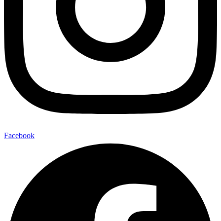
Facebook