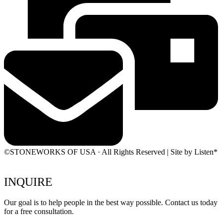
©STONEWORKS OF USA · All Rights Reserved | Site by Listen*
INQUIRE
Our goal is to help people in the best way possible. Contact us today
for a free consultation.