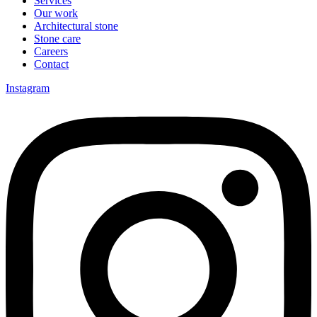
Services
Our work
Architectural stone
Stone care
Careers
Contact
Instagram