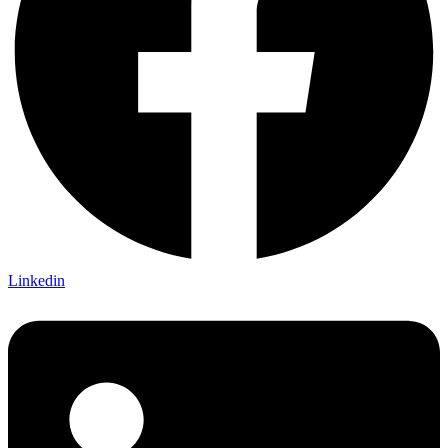
Linkedin