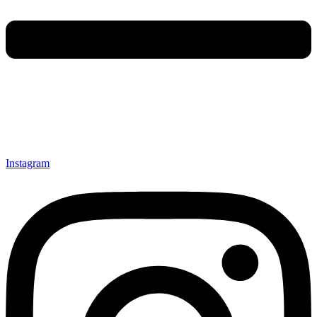
Instagram