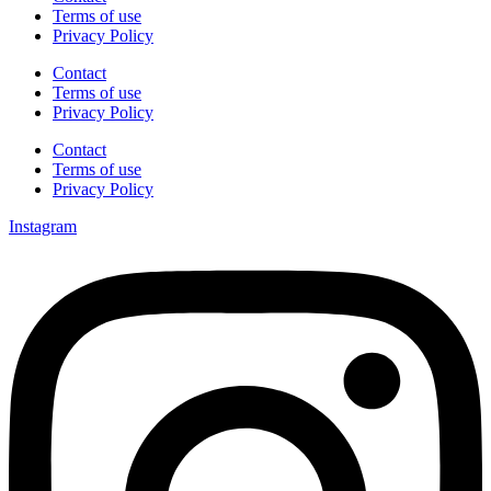
Terms of use
Privacy Policy
Contact
Terms of use
Privacy Policy
Contact
Terms of use
Privacy Policy
Instagram