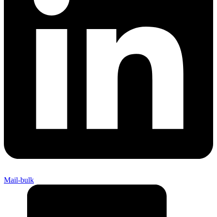
Mail-bulk