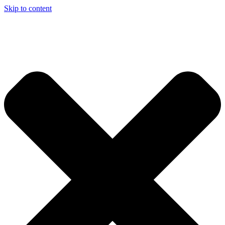
Skip to content