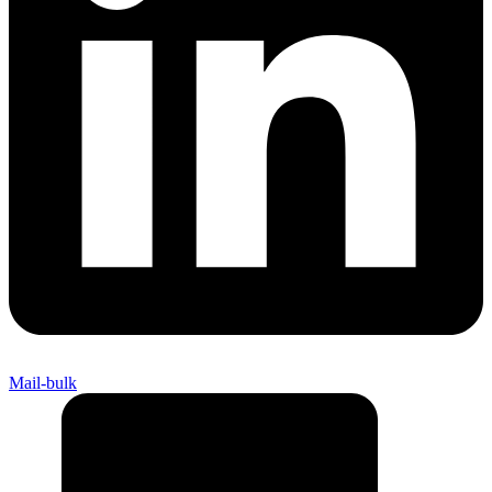
Mail-bulk