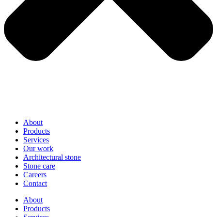
About
Products
Services
Our work
Architectural stone
Stone care
Careers
Contact
About
Products