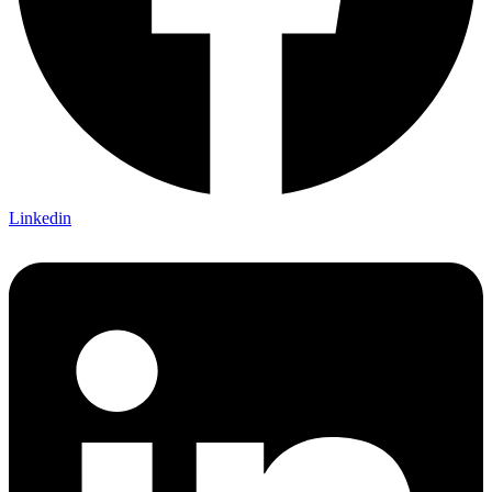
Linkedin