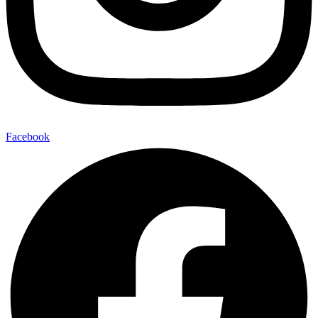
Facebook