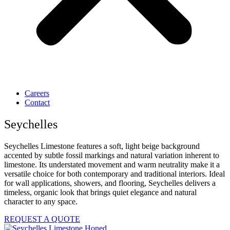
Careers
Contact
Seychelles
Seychelles Limestone features a soft, light beige background
accented by subtle fossil markings and natural variation inherent to
limestone. Its understated movement and warm neutrality make it a
versatile choice for both contemporary and traditional interiors. Ideal
for wall applications, showers, and flooring, Seychelles delivers a
timeless, organic look that brings quiet elegance and natural
character to any space.
REQUEST A QUOTE