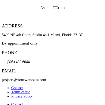
Crema D´Orcia
ADDRESS
5400 NE 4th Court, Studio 4c-1 Miami, Florida 33137
By appointment only.
PHONE
+1 (305) 482 6044
EMAIL
projects@stoneworksusa.com
Contact
Terms of use
Privacy Policy
Contact