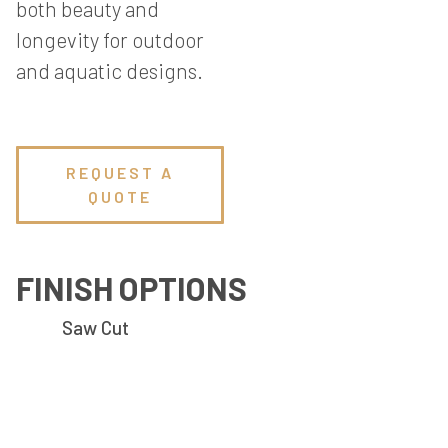
both beauty and
longevity for outdoor
and aquatic designs.
REQUEST A
QUOTE
FINISH OPTIONS
Saw Cut