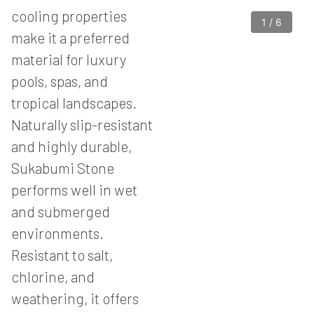
cooling properties
1
/
6
make it a preferred
material for luxury
pools, spas, and
tropical landscapes.
Naturally slip-resistant
and highly durable,
Sukabumi Stone
performs well in wet
and submerged
environments.
Resistant to salt,
chlorine, and
weathering, it offers