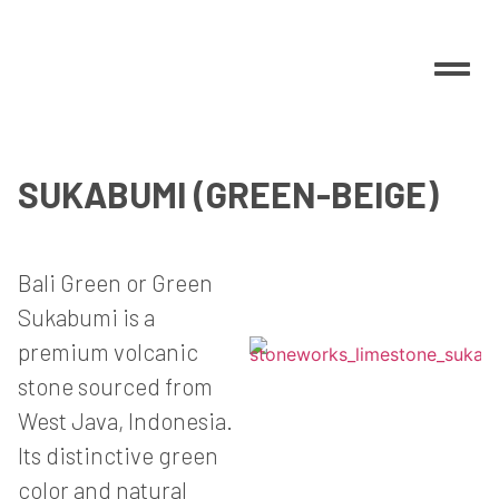
SUKABUMI (GREEN-BEIGE)
Bali Green or Green
Sukabumi is a
premium volcanic
stone sourced from
West Java, Indonesia.
Its distinctive green
color and natural