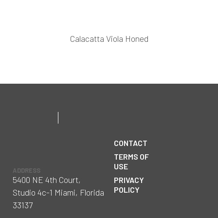
Calacatta Viola Honed
CONTACT
TERMS OF
USE
ADDRESS
5400 NE 4th Court,
PRIVACY
POLICY
Studio 4c-1 Miami, Florida
33137