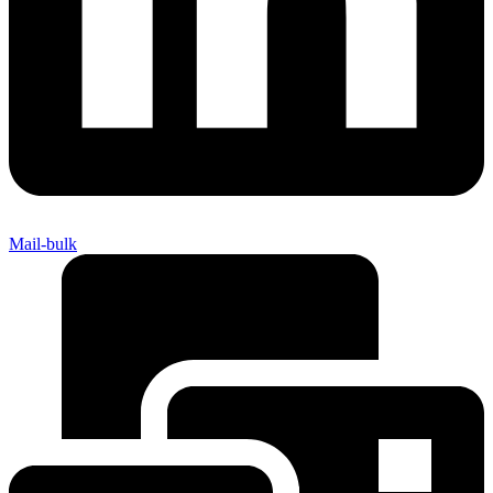
Mail-bulk