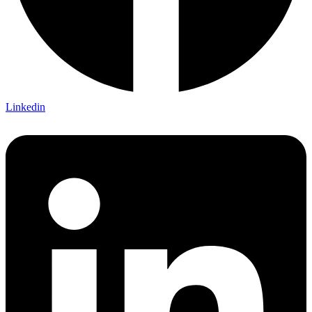
Linkedin