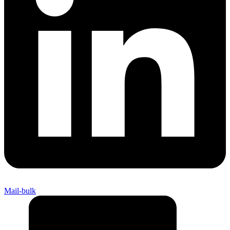
Mail-bulk