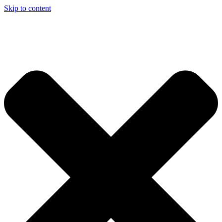
Skip to content