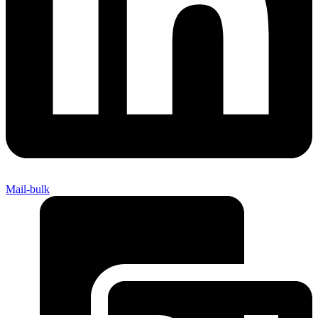
Mail-bulk