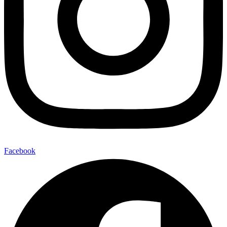
Facebook