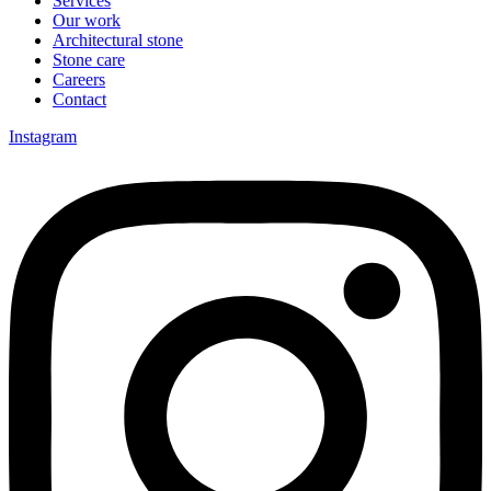
Services
Our work
Architectural stone
Stone care
Careers
Contact
Instagram