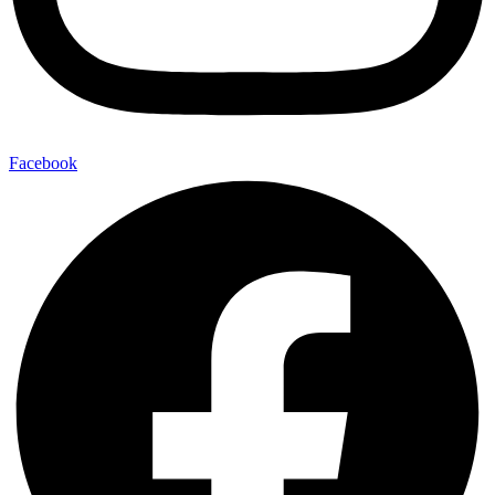
Facebook