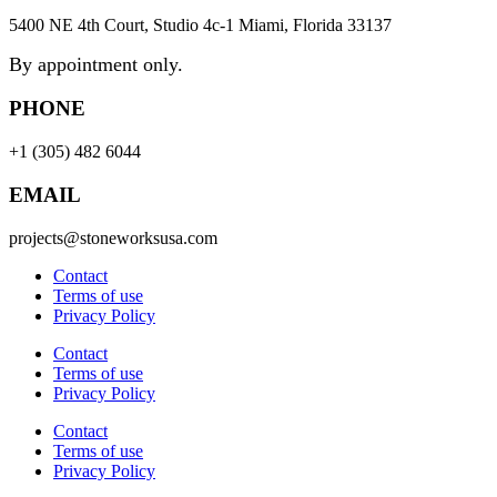
5400 NE 4th Court, Studio 4c-1 Miami, Florida 33137
By appointment only.
PHONE
+1 (305) 482 6044
EMAIL
projects@stoneworksusa.com
Contact
Terms of use
Privacy Policy
Contact
Terms of use
Privacy Policy
Contact
Terms of use
Privacy Policy