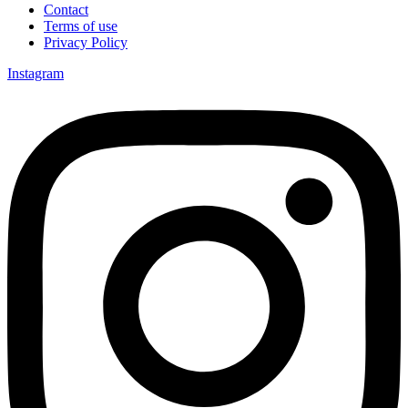
Contact
Terms of use
Privacy Policy
Instagram