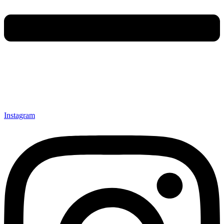
Instagram