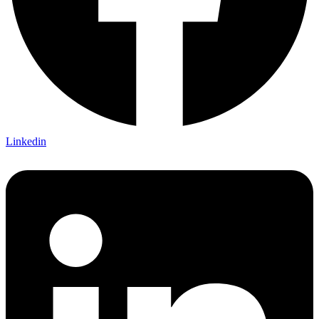
Linkedin