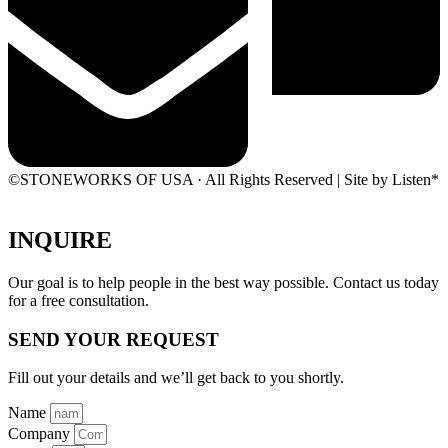
©STONEWORKS OF USA · All Rights Reserved | Site by Listen*
INQUIRE
Our goal is to help people in the best way possible. Contact us today
for a free consultation.
SEND YOUR REQUEST
Fill out your details and we’ll get back to you shortly.
Name
Company