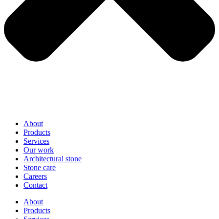
About
Products
Services
Our work
Architectural stone
Stone care
Careers
Contact
About
Products