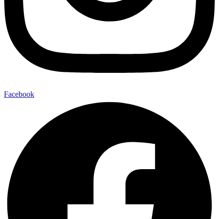
Facebook