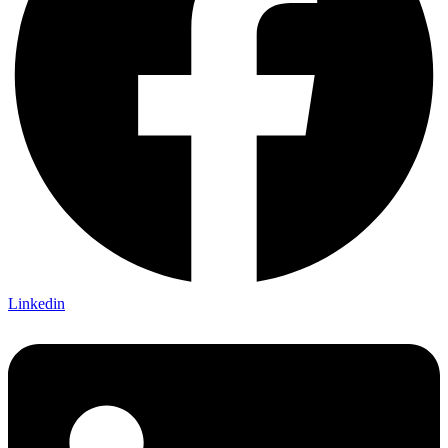
Linkedin