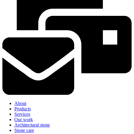
About
Products
Services
Our work
Architectural stone
Stone care