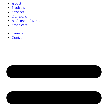
About
Products
Services
Our work
Architectural stone
Stone care
Careers
Contact