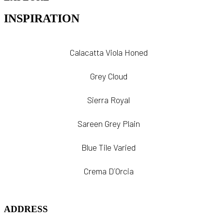
INSPIRATION
Calacatta Viola Honed
Grey Cloud
Sierra Royal
Sareen Grey Plain
Blue Tile Varied
Crema D´Orcia
ADDRESS