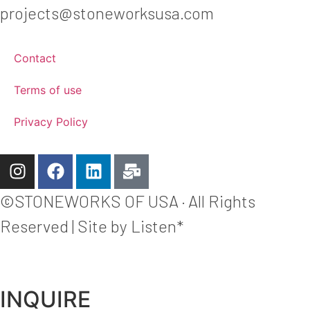
projects@stoneworksusa.com
Contact
Terms of use
Privacy Policy
©STONEWORKS OF USA · All Rights
Reserved | Site by Listen*
INQUIRE