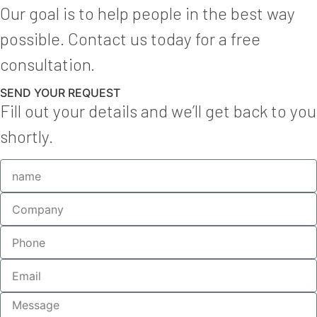
Our goal is to help people in the best way
possible. Contact us today for a free
consultation.
SEND YOUR REQUEST
Fill out your details and we’ll get back to you
shortly.