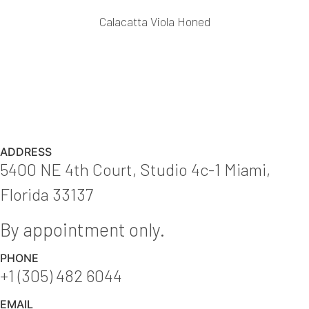
Calacatta Viola Honed
ADDRESS
5400 NE 4th Court, Studio 4c-1 Miami,
Florida 33137
By appointment only.
PHONE
+1 (305) 482 6044
EMAIL