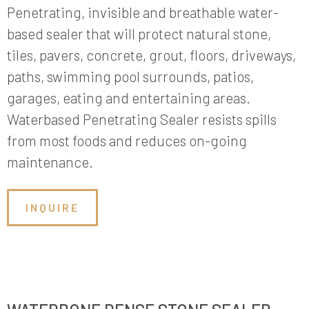
Penetrating, invisible and breathable water-
based sealer that will protect natural stone,
tiles, pavers, concrete, grout, floors, driveways,
paths, swimming pool surrounds, patios,
garages, eating and entertaining areas.
Waterbased Penetrating Sealer resists spills
from most foods and reduces on-going
maintenance.
INQUIRE