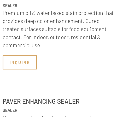
SEALER
Premium oil & water based stain protection that
provides deep color enhancement. Cured
treated surfaces suitable for food equipment
contact. For indoor, outdoor, residential &
commercial use.
INQUIRE
PAVER ENHANCING SEALER
SEALER