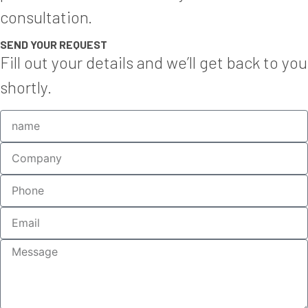
consultation.
SEND YOUR REQUEST
Fill out your details and we’ll get back to you
shortly.