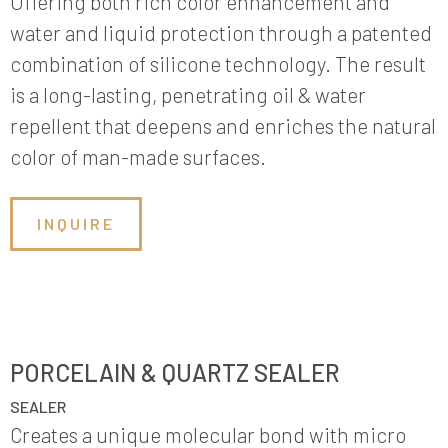
Offering both rich color enhancement and
water and liquid protection through a patented
combination of silicone technology. The result
is a long-lasting, penetrating oil & water
repellent that deepens and enriches the natural
color of man-made surfaces.
INQUIRE
PORCELAIN & QUARTZ SEALER
SEALER
Creates a unique molecular bond with micro