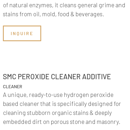
of natural enzymes, it cleans general grime and
stains from oil, mold, food & beverages.
INQUIRE
SMC PEROXIDE CLEANER ADDITIVE
CLEANER
A unique, ready-to-use hydrogen peroxide
based cleaner that is specifically designed for
cleaning stubborn organic stains & deeply
embedded dirt on porous stone and masonry.