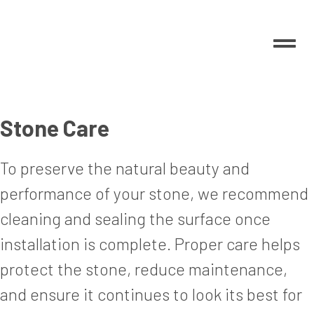
Stone Care
To preserve the natural beauty and
performance of your stone, we recommend
cleaning and sealing the surface once
installation is complete. Proper care helps
protect the stone, reduce maintenance,
and ensure it continues to look its best for