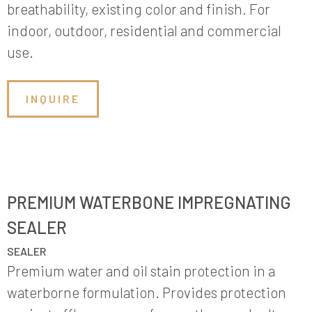
breathability, existing color and finish. For
indoor, outdoor, residential and commercial
use.
INQUIRE
PREMIUM WATERBONE IMPREGNATING
SEALER
SEALER
Premium water and oil stain protection in a
waterborne formulation. Provides protection