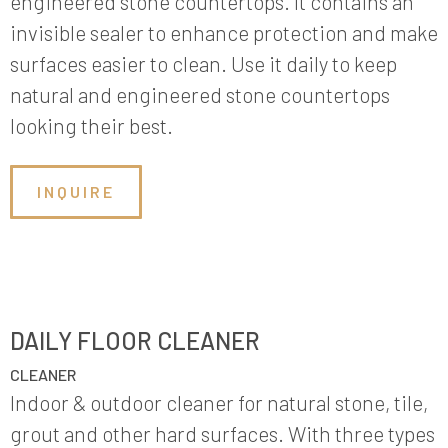
engineered stone countertops. It contains an
invisible sealer to enhance protection and make
surfaces easier to clean. Use it daily to keep
natural and engineered stone countertops
looking their best.
INQUIRE
DAILY FLOOR CLEANER
CLEANER
Indoor & outdoor cleaner for natural stone, tile,
grout and other hard surfaces. With three types