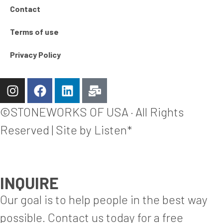
Contact
Terms of use
Privacy Policy
©STONEWORKS OF USA · All Rights
Reserved | Site by Listen*
INQUIRE
Our goal is to help people in the best way
possible. Contact us today for a free