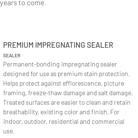
years to come.
PREMIUM IMPREGNATING SEALER
SEALER
Permanent-bonding impregnating sealer
designed for use as premium stain protection.
Helps protect against efflorescence, picture
framing, freeze-thaw damage and salt damage.
Treated surfaces are easier to clean and retain
breathability, existing color and finish. For
indoor, outdoor, residential and commercial
use.