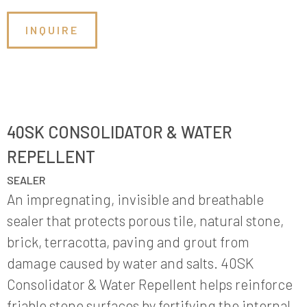
INQUIRE
40SK CONSOLIDATOR & WATER
REPELLENT
SEALER
An impregnating, invisible and breathable
sealer that protects porous tile, natural stone,
brick, terracotta, paving and grout from
damage caused by water and salts. 40SK
Consolidator & Water Repellent helps reinforce
friable stone surfaces by fortifying the internal