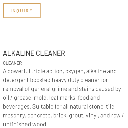
INQUIRE
ALKALINE CLEANER
CLEANER
A powerful triple action, oxygen, alkaline and
detergent boosted heavy duty cleaner for
removal of general grime and stains caused by
oil / grease, mold, leaf marks, food and
beverages. Suitable for all natural stone, tile,
masonry, concrete, brick, grout, vinyl, and raw /
unfinished wood.