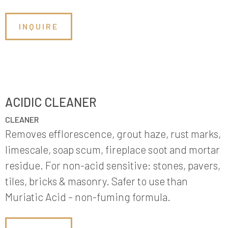
INQUIRE
ACIDIC CLEANER
CLEANER
Removes efflorescence, grout haze, rust marks,
limescale, soap scum, fireplace soot and mortar
residue. For non-acid sensitive: stones, pavers,
tiles, bricks & masonry. Safer to use than
Muriatic Acid – non-fuming formula.