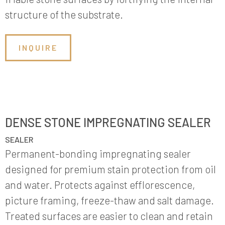
structure of the substrate.
INQUIRE
DENSE STONE IMPREGNATING SEALER
SEALER
Permanent-bonding impregnating sealer
designed for premium stain protection from oil
and water. Protects against efflorescence,
picture framing, freeze-thaw and salt damage.
Treated surfaces are easier to clean and retain