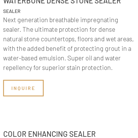
WATERBONE DENSE STONE SEALER
SEALER
Next generation breathable impregnating
sealer. The ultimate protection for dense
natural stone countertops, floors and wet areas,
with the added benefit of protecting grout in a
water-based emulsion. Super oil and water
repellency for superior stain protection.
INQUIRE
COLOR ENHANCING SEALER