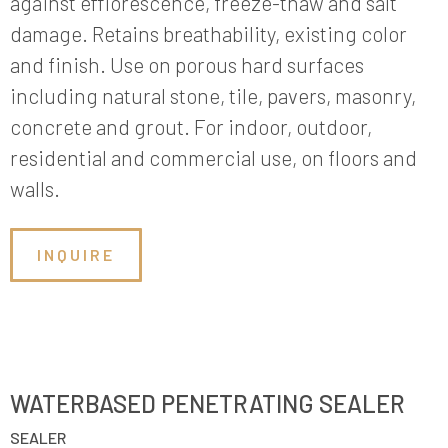
against efflorescence, freeze-thaw and salt
damage. Retains breathability, existing color
and finish. Use on porous hard surfaces
including natural stone, tile, pavers, masonry,
concrete and grout. For indoor, outdoor,
residential and commercial use, on floors and
walls.
INQUIRE
WATERBASED PENETRATING SEALER
SEALER