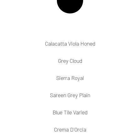
Calacatta Viola Honed
Grey Cloud
Sierra Royal
Sareen Grey Plain
Blue Tile Varied
Crema D´Orcia