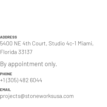
ADDRESS
5400 NE 4th Court, Studio 4c-1 Miami,
Florida 33137
By appointment only.
PHONE
+1 (305) 482 6044
EMAIL
projects@stoneworksusa.com