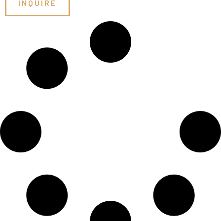
INQUIRE