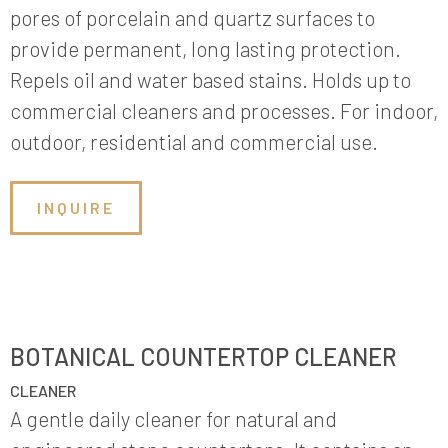
pores of porcelain and quartz surfaces to
provide permanent, long lasting protection.
Repels oil and water based stains. Holds up to
commercial cleaners and processes. For indoor,
outdoor, residential and commercial use.
INQUIRE
BOTANICAL COUNTERTOP CLEANER
CLEANER
A gentle daily cleaner for natural and