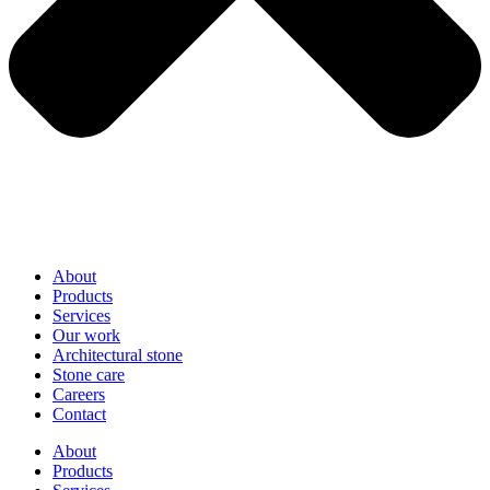
About
Products
Services
Our work
Architectural stone
Stone care
Careers
Contact
About
Products