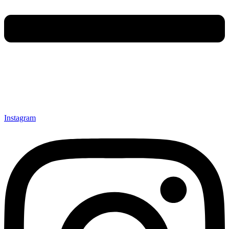
Instagram