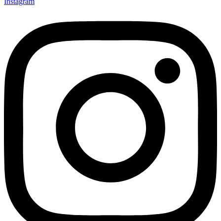
Instagram