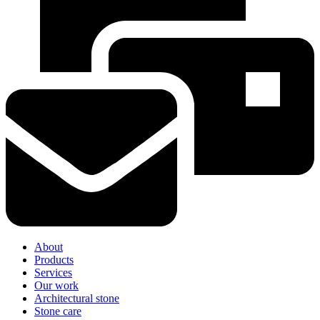
About
Products
Services
Our work
Architectural stone
Stone care