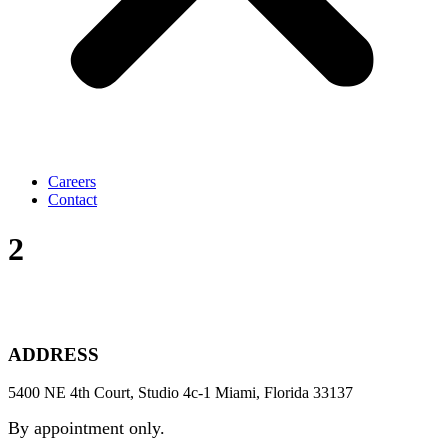
Careers
Contact
2
ADDRESS
5400 NE 4th Court, Studio 4c-1 Miami, Florida 33137
By appointment only.