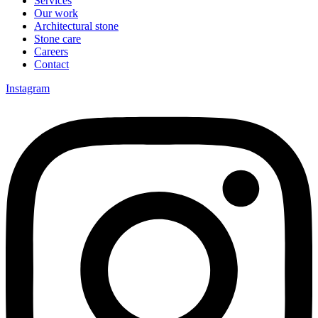
Services
Our work
Architectural stone
Stone care
Careers
Contact
Instagram