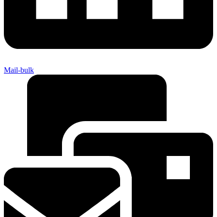
Mail-bulk