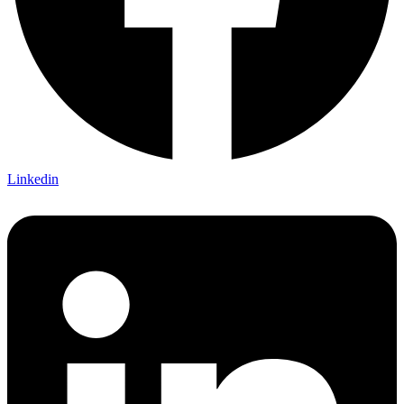
Linkedin