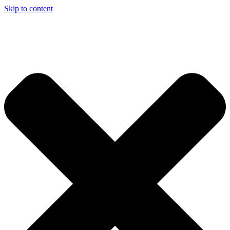
Skip to content