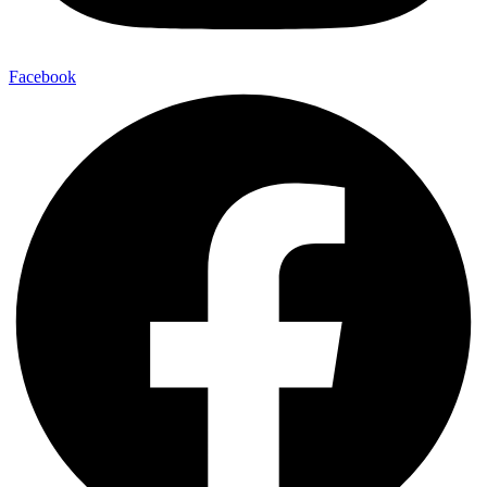
Facebook