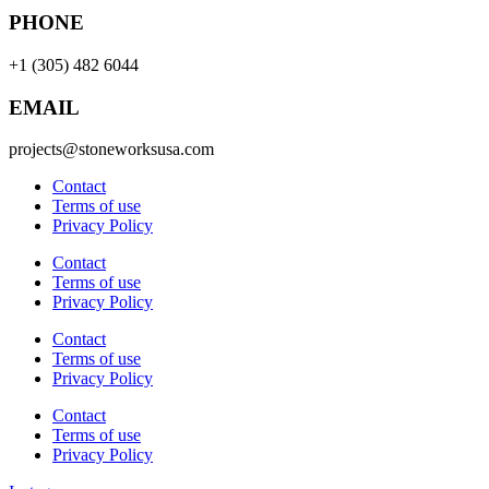
PHONE
+1 (305) 482 6044
EMAIL
projects@stoneworksusa.com
Contact
Terms of use
Privacy Policy
Contact
Terms of use
Privacy Policy
Contact
Terms of use
Privacy Policy
Contact
Terms of use
Privacy Policy