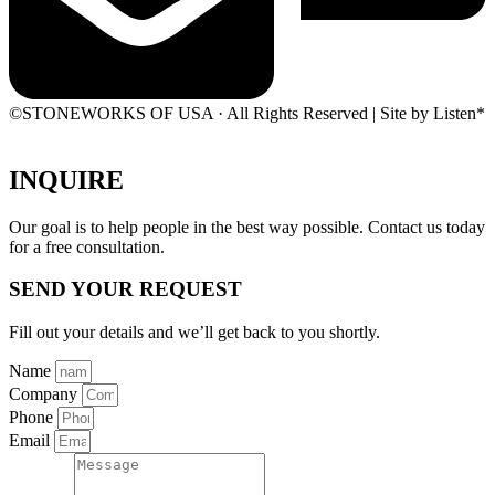
©STONEWORKS OF USA · All Rights Reserved | Site by Listen*
INQUIRE
Our goal is to help people in the best way possible. Contact us today
for a free consultation.
SEND YOUR REQUEST
Fill out your details and we’ll get back to you shortly.
Name
Company
Phone
Email