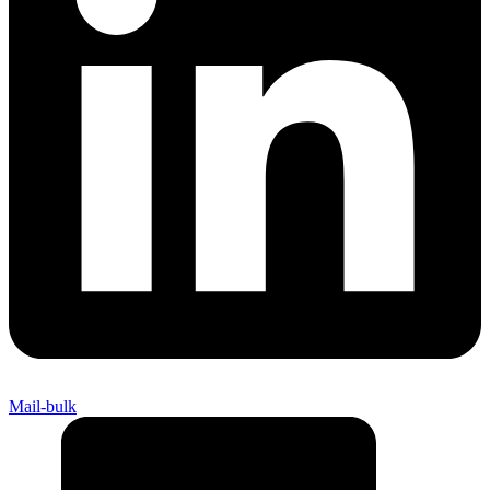
Mail-bulk