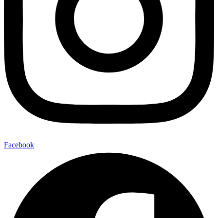
Facebook