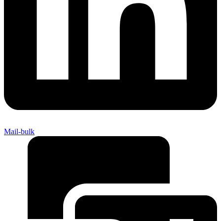
Mail-bulk