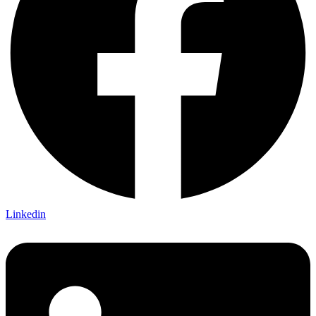
Linkedin