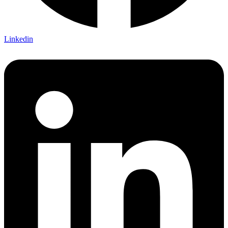
Linkedin