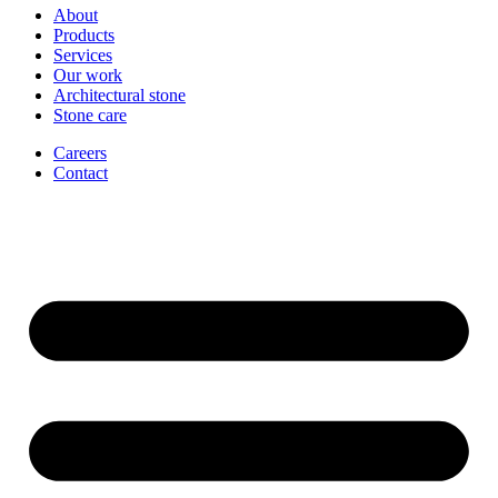
About
Products
Services
Our work
Architectural stone
Stone care
Careers
Contact