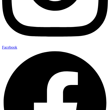
Facebook